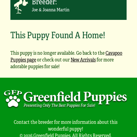
Breeder:
Joe & Joanna Martin
This Puppy Found A Home!
This puppy is no longer available. Go back to the
Cavapoo
Puppies page
or check out our
New Arrivals
for more
adorable puppies for sale!
Contact the breeder for more information about this
wonderful puppy!
© 2026 Greenfield Puppies. All Rights Reserved.