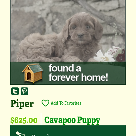
Piper
Add To Favorites
$625.00
Cavapoo Puppy