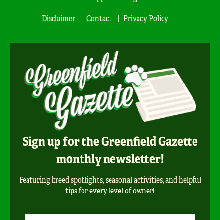
Disclaimer
Contact
Privacy Policy
Sign up for the Greenfield Gazette
monthly newsletter!
Featuring breed spotlights, seasonal activities, and helpful
tips for every level of owner!
Newsletter