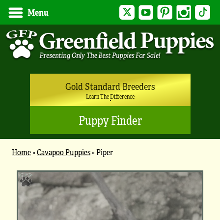
Twitter
YouTube
Pinterest
Instagram
Tik
Menu
Gold Standard Breeders
Learn The Difference
Puppy Finder
Home
»
Cavapoo Puppies
»
Piper