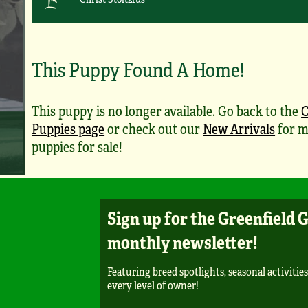
This Puppy Found A Home!
This puppy is no longer available. Go back to the
C
Puppies page
or check out our
New Arrivals
for m
puppies for sale!
Sign up for the Greenfield 
monthly newsletter!
Featuring breed spotlights, seasonal activities
every level of owner!