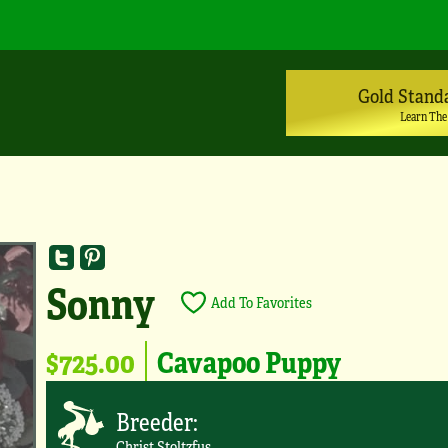
Gold Stand
Learn The
Sonny
Add To Favorites
$725.00
Cavapoo Puppy
Breeder:
Christ Stoltzfus