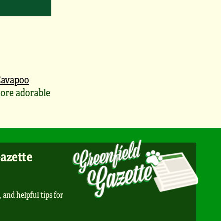
avapoo
ore adorable
Gazette
, and helpful tips for