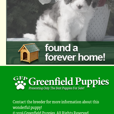
Contact the breeder for more information about this
wonderful puppy!
© 2026 Greenfield Puppies. All Rights Reserved.