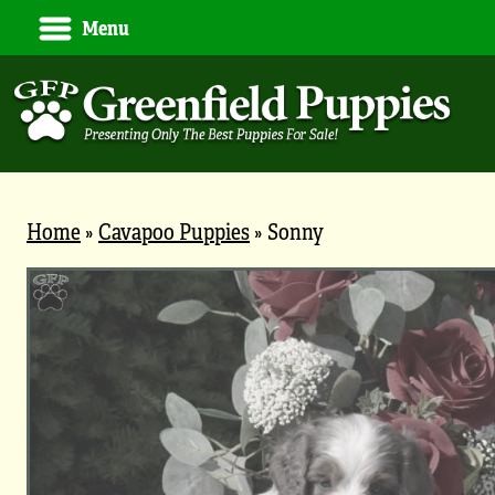
Menu
Home
»
Cavapoo Puppies
»
Sonny