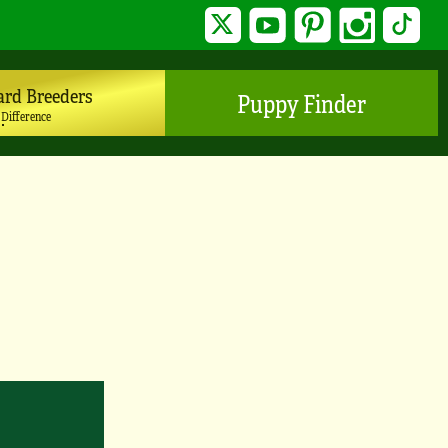
Twitter
YouTube
Pinterest
Instagram
TikTo
ard Breeders
Puppy Finder
 Difference