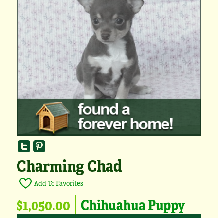
Charming Chad
Add To Favorites
$1,050.00
Chihuahua Puppy