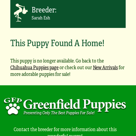
Breeder:
Sarah Esh
This Puppy Found A Home!
This puppy is no longer available. Go back to the
Chihuahua Puppies page
or check out our
New Arrivals
for
more adorable puppies for sale!
Contact the breeder for more information about this
wonderful puppy!