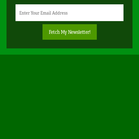
Newsletter
Email