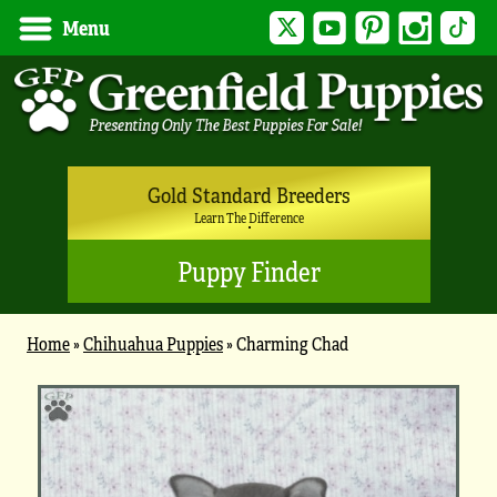
Twitter
YouTube
Pinterest
Instagram
Tik
Menu
Gold Standard Breeders
Learn The Difference
Puppy Finder
Home
»
Chihuahua Puppies
»
Charming Chad