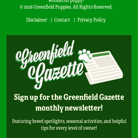
© 2026 Greenfield Puppies. All Rights Reserved.
Disclaimer
Contact
Privacy Policy
Sign up for the Greenfield Gazette
monthly newsletter!
Featuring breed spotlights, seasonal activities, and helpful
tips for every level of owner!