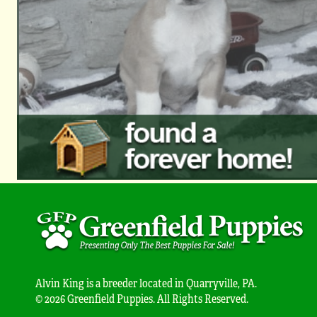
Alvin King is a breeder located in Quarryville, PA.
© 2026 Greenfield Puppies. All Rights Reserved.