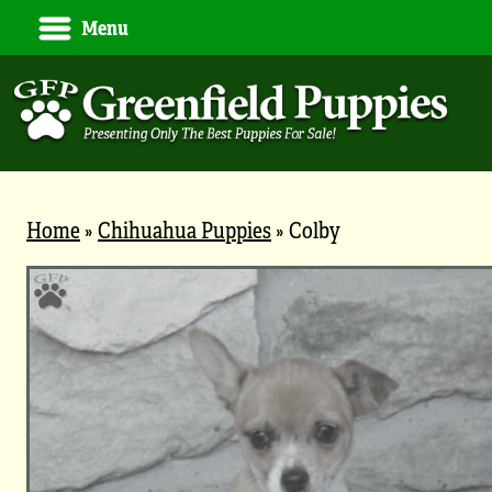
Menu
Home
»
Chihuahua Puppies
»
Colby