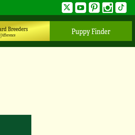
Twitter
YouTube
Pinterest
Instagram
TikTo
ard Breeders
Puppy Finder
 Difference