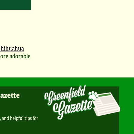
Chihuahua
ore adorable
Gazette
, and helpful tips for