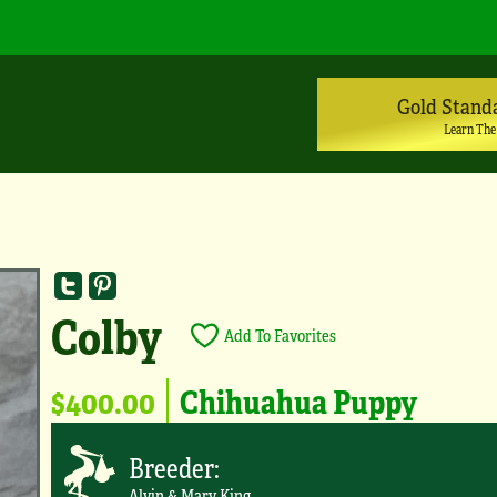
Gold Stand
Learn The
Colby
Add To Favorites
$400.00
Chihuahua Puppy
Breeder:
Alvin & Mary King