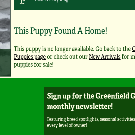
This Puppy Found A Home!
This puppy is no longer available. Go back to the
Puppies page
or check out our
New Arrivals
for m
puppies for sale!
Sign up for the Greenfield 
monthly newsletter!
Featuring breed spotlights, seasonal activities
every level of owner!