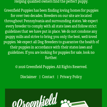
Helping qualified owners find the perfect puppy.
Greenfield Puppies has been finding loving homes for puppies
for over two decades. Breeders on our site are located
throughout Pennsylvania and surrounding states. We expect
every breeder to comply with all state laws and follow strict
guidelines that we have put in place. We do not condone any
puppy mills and strive to bring you only the best, well-loved
puppies. We expect all Dog Breeders to guarantee the health of
their puppies in accordance with their states laws and
guidelines. If you are looking for puppies for sale, look no
further.
© 2026 Greenfield Puppies. All Rights Reserved.
Disclaimer
Contact
Privacy Policy