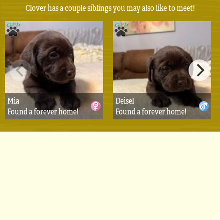
Clover has a couple siblings you may also like to meet!
Mia
Deisel
Found a forever home!
Found a forever home!