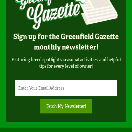
Sign up for the Greenfield Gazette
monthly newsletter!
Featuring breed spotlights, seasonal activities, and helpful
tips for every level of owner!
Newsletter
Email