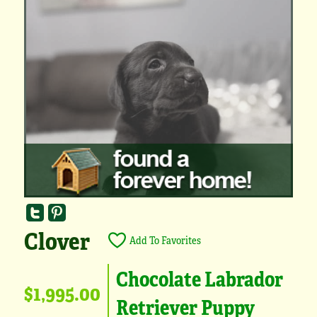
Clover
Add To Favorites
Chocolate Labrador
$1,995.00
Retriever Puppy