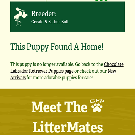
Breeder:
Gerald & Esther Boll
This Puppy Found A Home!
This puppy is no longer available. Go back to the
Chocolate
Labrador Retriever Puppies page
or check out our
New
Arrivals
for more adorable puppies for sale!
Meet The
LitterMates