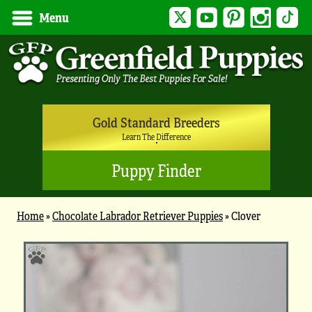
Twitter
YouTube
Pinterest
Instagram
Tik
Menu
Gold Standard Breeders
Learn The Difference
Puppy Finder
Home
»
Chocolate Labrador Retriever Puppies
»
Clover