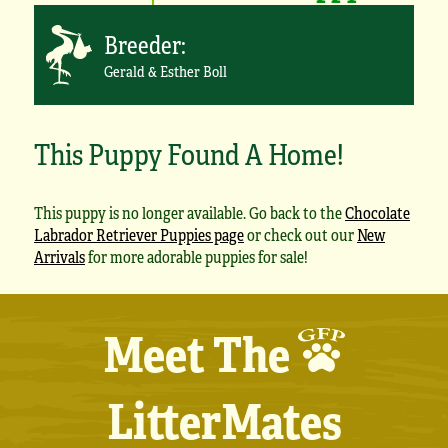
Breeder:
Gerald & Esther Boll
This Puppy Found A Home!
This puppy is no longer available. Go back to the
Chocolate
Labrador Retriever Puppies page
or check out our
New
Arrivals
for more adorable puppies for sale!
Meet The
LitterMates