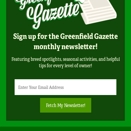
Sign up for the Greenfield Gazette
monthly newsletter!
Featuring breed spotlights, seasonal activities, and helpful
tips for every level of owner!
Newsletter
Email