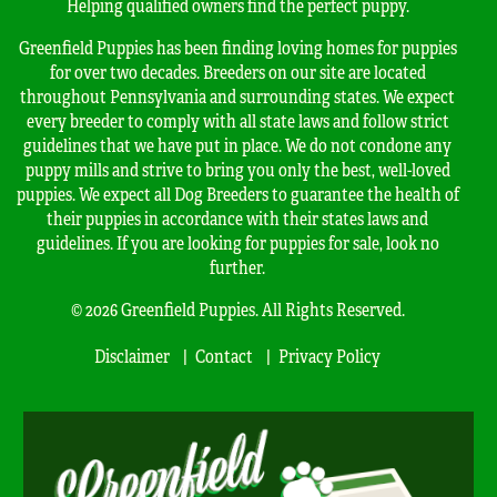
Helping qualified owners find the perfect puppy.
Greenfield Puppies has been finding loving homes for puppies
for over two decades. Breeders on our site are located
throughout Pennsylvania and surrounding states. We expect
every breeder to comply with all state laws and follow strict
guidelines that we have put in place. We do not condone any
puppy mills and strive to bring you only the best, well-loved
puppies. We expect all Dog Breeders to guarantee the health of
their puppies in accordance with their states laws and
guidelines. If you are looking for puppies for sale, look no
further.
© 2026 Greenfield Puppies. All Rights Reserved.
Disclaimer
Contact
Privacy Policy