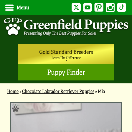
Twitter
YouTube
Pinterest
Instagram
Tik
Menu
Gold Standard Breeders
Learn The Difference
Puppy Finder
Home
»
Chocolate Labrador Retriever Puppies
»
Mia