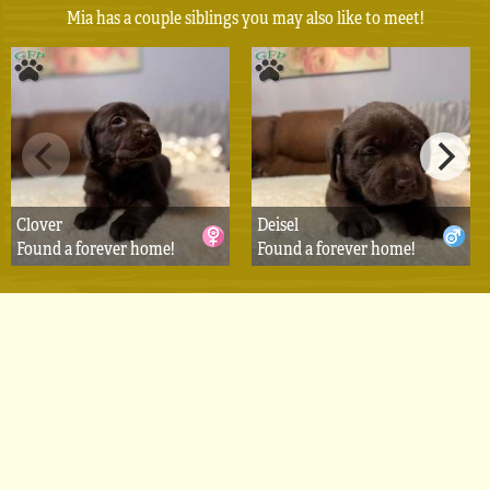
Mia has a couple siblings you may also like to meet!
Clover
Deisel
Found a forever home!
Found a forever home!