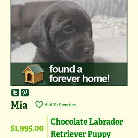
Mia
Add To Favorites
Chocolate Labrador
$1,995.00
Retriever Puppy