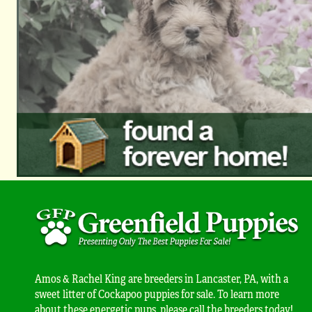
Amos & Rachel King are breeders in Lancaster, PA, with a
sweet litter of Cockapoo puppies for sale. To learn more
about these energetic pups, please call the breeders today!