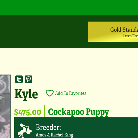
Gold Stand
Learn The
Kyle
Add To Favorites
$475.00
Cockapoo Puppy
Breeder:
Amos & Rachel King