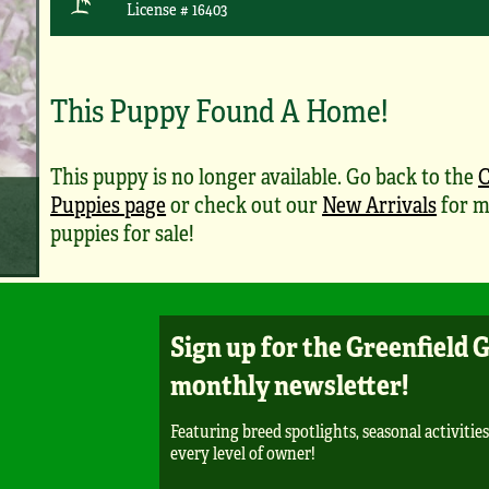
License # 16403
This Puppy Found A Home!
This puppy is no longer available. Go back to the
Puppies page
or check out our
New Arrivals
for m
puppies for sale!
Sign up for the Greenfield 
monthly newsletter!
Featuring breed spotlights, seasonal activities
every level of owner!