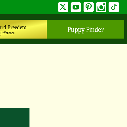
Twitter
YouTube
Pinterest
Instagram
TikTo
ard Breeders
Puppy Finder
 Difference