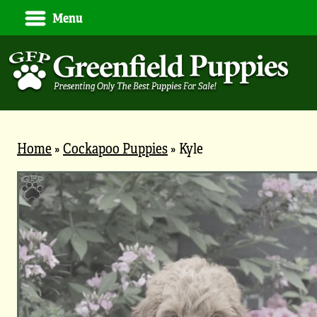
Menu
Home
»
Cockapoo Puppies
»
Kyle