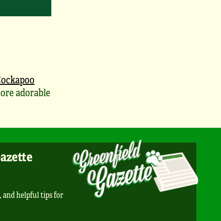
Cockapoo
ore adorable
Gazette
, and helpful tips for