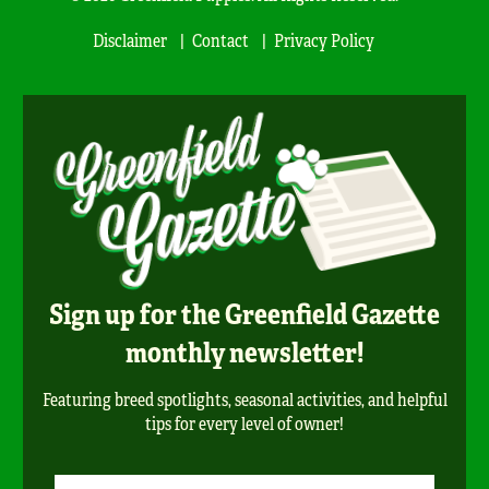
Disclaimer
Contact
Privacy Policy
Sign up for the Greenfield Gazette
monthly newsletter!
Featuring breed spotlights, seasonal activities, and helpful
tips for every level of owner!
Newsletter