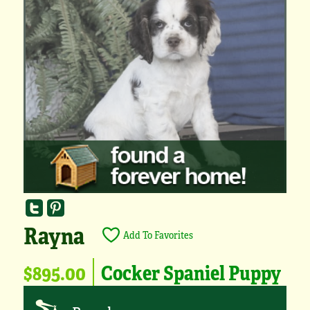
Rayna
Add To Favorites
$895.00
Cocker Spaniel Puppy