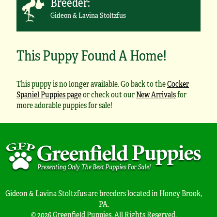
Breeder:
Gideon & Lavina Stoltzfus
This Puppy Found A Home!
This puppy is no longer available. Go back to the
Cocker
Spaniel Puppies page
or check out our
New Arrivals
for
more adorable puppies for sale!
Gideon & Lavina Stoltzfus are breeders located in Honey Brook,
PA.
© 2026 Greenfield Puppies. All Rights Reserved.