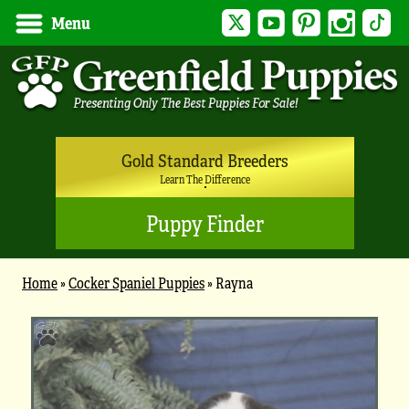
Twitter
YouTube
Pinterest
Instagram
Tik
Menu
Gold Standard Breeders
Learn The Difference
Puppy Finder
Home
»
Cocker Spaniel Puppies
»
Rayna