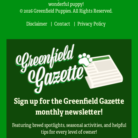
wonderful puppy!
© 2026 Greenfield Puppies. All Rights Reserved.
Disclaimer
Contact
Privacy Policy
Sign up for the Greenfield Gazette
monthly newsletter!
Featuring breed spotlights, seasonal activities, and helpful
tips for every level of owner!