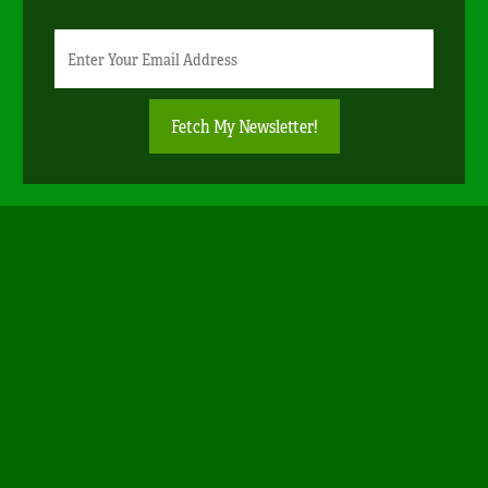
Newsletter
Email