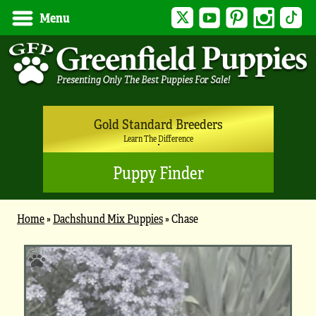
Twitter
YouTube
Pinterest
Instagram
Tik
Menu
Gold Standard Breeders
Learn The Difference
Puppy Finder
Home
»
Dachshund Mix Puppies
»
Chase