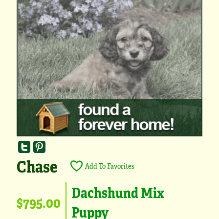
Chase
Add To Favorites
Dachshund Mix
$795.00
Puppy