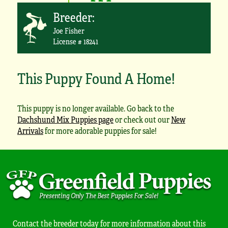
Breeder:
Joe Fisher
License # 18241
This Puppy Found A Home!
This puppy is no longer available. Go back to the
Dachshund Mix Puppies page
or check out our
New
Arrivals
for more adorable puppies for sale!
Contact the breeder today for more information about this