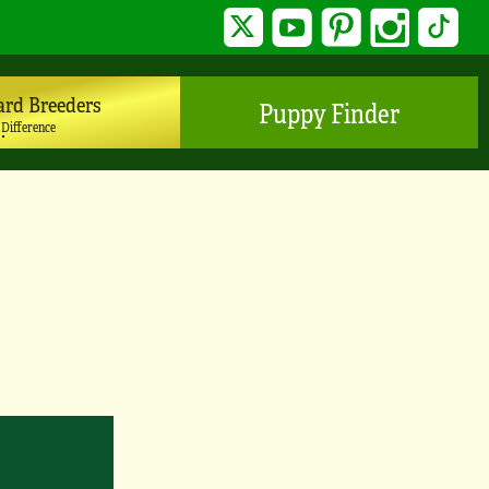
Twitter
YouTube
Pinterest
Instagram
TikTo
ard Breeders
Puppy Finder
 Difference