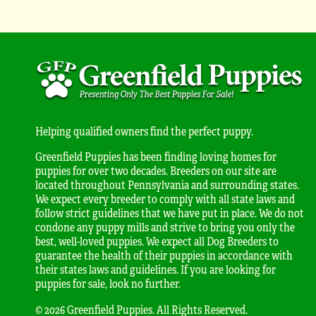
Helping qualified owners find the perfect puppy.
Greenfield Puppies has been finding loving homes for
puppies for over two decades. Breeders on our site are
located throughout Pennsylvania and surrounding states.
We expect every breeder to comply with all state laws and
follow strict guidelines that we have put in place. We do not
condone any puppy mills and strive to bring you only the
best, well-loved puppies. We expect all Dog Breeders to
guarantee the health of their puppies in accordance with
their states laws and guidelines. If you are looking for
puppies for sale, look no further.
© 2026 Greenfield Puppies. All Rights Reserved.