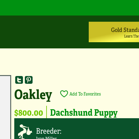
Gold Stand
Learn The
Oakley
Add To Favorites
$800.00
Dachshund Puppy
Breeder:
Ivan Miller