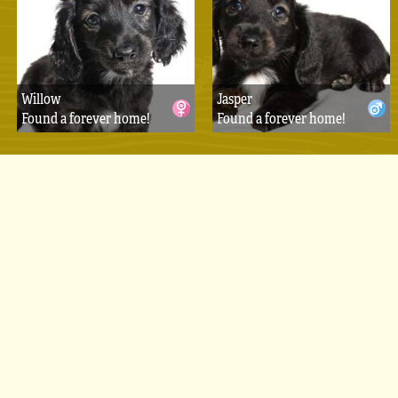
Willow
Jasper
Found a forever home!
Found a forever home!