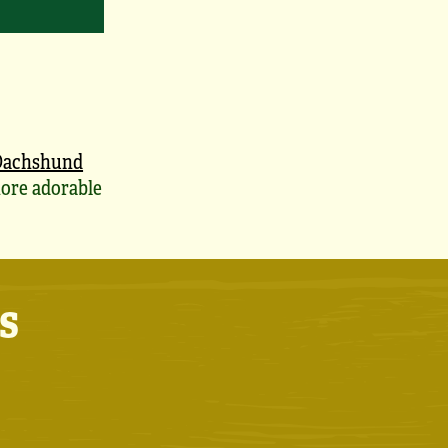
Dachshund
ore adorable
s