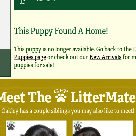
This Puppy Found A Home!
This puppy is no longer available. Go back to the
Puppies page
or check out our
New Arrivals
for m
puppies for sale!
Meet The
LitterMate
Oakley has a couple siblings you may also like to meet!