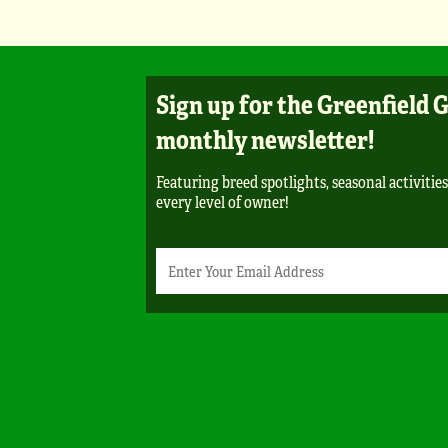
Sign up for the Greenfield 
monthly newsletter!
Featuring breed spotlights, seasonal activities
every level of owner!
Newsletter
Email