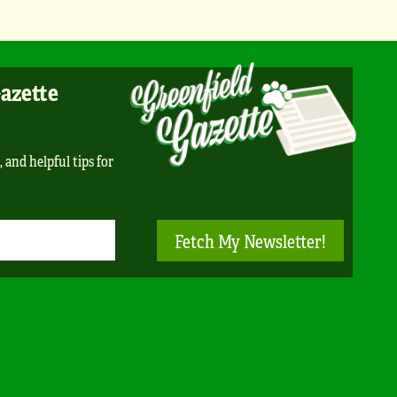
Gazette
, and helpful tips for