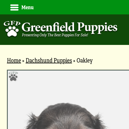
Menu
Home
»
Dachshund Puppies
»
Oakley