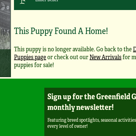
This Puppy Found A Home!
This puppy is no longer available. Go back to the
Puppies page
or check out our
New Arrivals
for m
puppies for sale!
Sign up for the Greenfield 
monthly newsletter!
Featuring breed spotlights, seasonal activities
every level of owner!