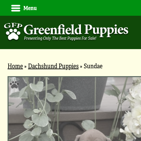
Menu
Home
»
Dachshund Puppies
»
Sundae