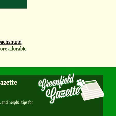
Dachshund
ore adorable
Gazette
, and helpful tips for