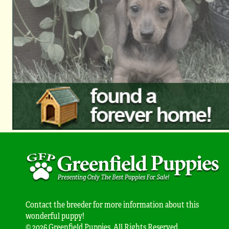
Contact the breeder for more information about this
wonderful puppy!
© 2026 Greenfield Puppies. All Rights Reserved.