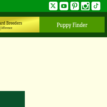
Twitter
YouTube
Pinterest
Instagram
TikTo
ard Breeders
Puppy Finder
 Difference