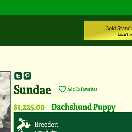
Gold Stand
Learn The
Sundae
Add To Favorites
$1,225.00
Dachshund Puppy
Breeder:
Elmer Beiler