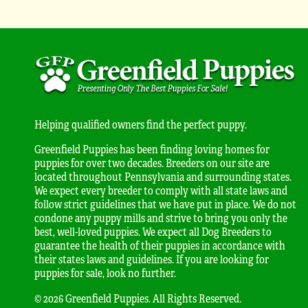
Helping qualified owners find the perfect puppy.
Greenfield Puppies has been finding loving homes for
puppies for over two decades. Breeders on our site are
located throughout Pennsylvania and surrounding states.
We expect every breeder to comply with all state laws and
follow strict guidelines that we have put in place. We do not
condone any puppy mills and strive to bring you only the
best, well-loved puppies. We expect all Dog Breeders to
guarantee the health of their puppies in accordance with
their states laws and guidelines. If you are looking for
puppies for sale, look no further.
© 2026 Greenfield Puppies. All Rights Reserved.