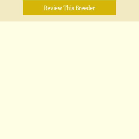
Review This Breeder