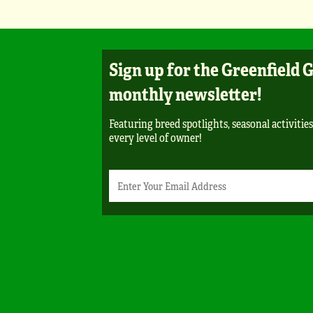
Sign up for the Greenfield 
monthly newsletter!
Featuring breed spotlights, seasonal activities
every level of owner!
Newsletter
Email