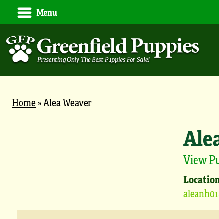
Menu
Home
»
Alea Weaver
Ale
View P
Location
aleanh0