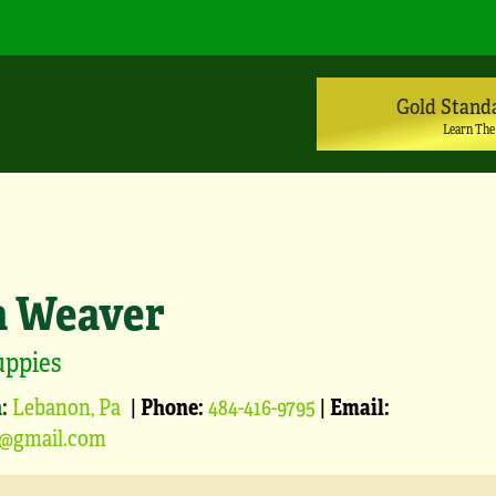
Gold Stand
Learn The
a Weaver
uppies
:
Lebanon, Pa
|
Phone:
484-416-9795
|
Email:
1@gmail.com