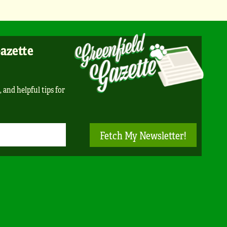
Gazette
, and helpful tips for