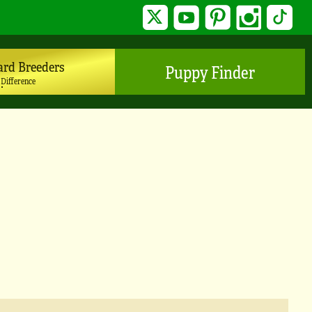
Twitter
YouTube
Pinterest
Instagram
TikTo
ard Breeders
Puppy Finder
 Difference