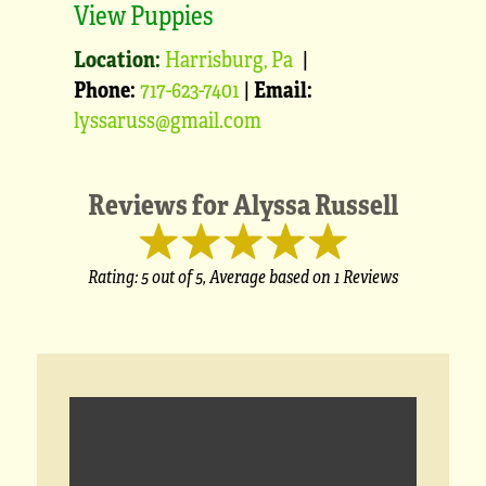
View Puppies
Location:
Harrisburg, Pa
|
Phone:
717-623-7401
|
Email:
lyssaruss@gmail.com
Reviews for
Alyssa Russell
Rating:
5
out of 5,
Average based on
1 Reviews