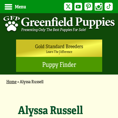
Twitter
YouTube
Pinterest
Instagram
Tik
Menu
Gold Standard Breeders
Learn The Difference
Puppy Finder
Home
»
Alyssa Russell
Alyssa Russell