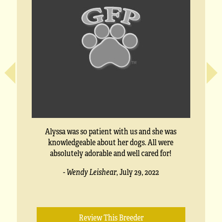
Alyssa was so patient with us and she was
knowledgeable about her dogs. All were
absolutely adorable and well cared for!
- Wendy Leishear
,
July 29, 2022
Review This Breeder