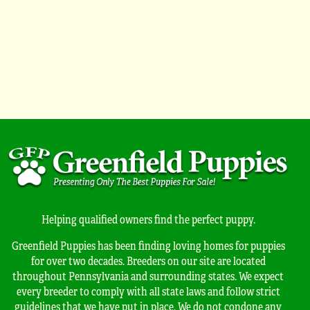
Helping qualified owners find the perfect puppy.
Greenfield Puppies has been finding loving homes for puppies
for over two decades. Breeders on our site are located
throughout Pennsylvania and surrounding states. We expect
every breeder to comply with all state laws and follow strict
guidelines that we have put in place. We do not condone any