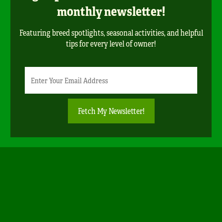
monthly newsletter!
Featuring breed spotlights, seasonal activities, and helpful
tips for every level of owner!
Newsletter
Email