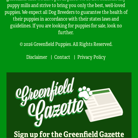
puppy mills and strive to bring you only the best, well-loved
puppies. We expect all Dog Breeders to guarantee the health of
their puppies in accordance with their states laws and
guidelines. If you are looking for puppies for sale, look no
further.
© 2026 Greenfield Puppies. All Rights Reserved.
Disclaimer
Contact
Privacy Policy
Sign up for the Greenfield Gazette