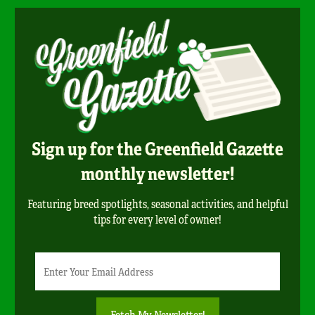
Sign up for the Greenfield Gazette
monthly newsletter!
Featuring breed spotlights, seasonal activities, and helpful
tips for every level of owner!
Newsletter
Email