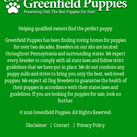
Helping qualified owners find the perfect puppy.
Greenfield Puppies has been finding loving homes for puppies
for over two decades. Breeders on our site are located
throughout Pennsylvania and surrounding states. We expect
every breeder to comply with all state laws and follow strict
guidelines that we have put in place. We do not condone any
puppy mills and strive to bring you only the best, well-loved
puppies. We expect all Dog Breeders to guarantee the health of
their puppies in accordance with their states laws and
guidelines. If you are looking for puppies for sale, look no
further.
© 2026 Greenfield Puppies. All Rights Reserved.
Disclaimer
Contact
Privacy Policy