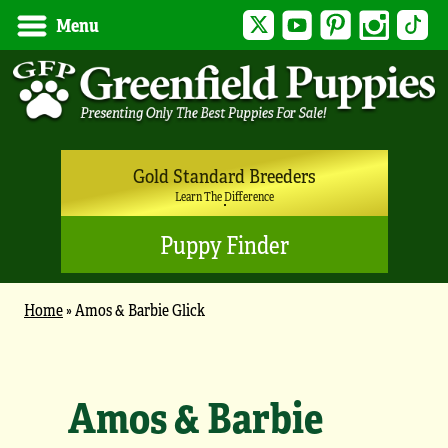
Twitter
YouTube
Pinterest
Instagram
Tik
Menu
Gold Standard Breeders
Learn The Difference
Puppy Finder
Home
»
Amos & Barbie Glick
Amos & Barbie