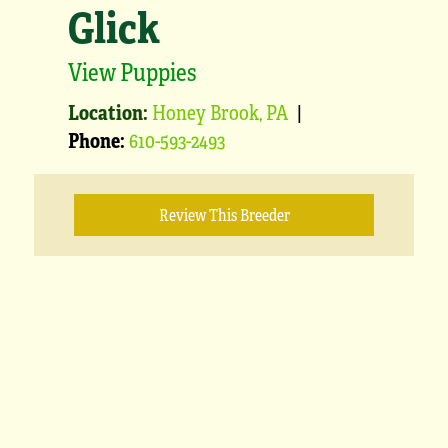
Glick
View Puppies
Location:
Honey Brook, PA
|
Phone:
610-593-2493
Review This Breeder