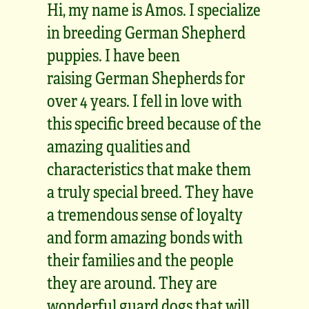
Hi, my name is Amos. I specialize
in breeding German Shepherd
puppies. I have been
raising German Shepherds for
over 4 years. I fell in love with
this specific breed because of the
amazing qualities and
characteristics that make them
a truly special breed. They have
a tremendous sense of loyalty
and form amazing bonds with
their families and the people
they are around. They are
wonderful guard dogs that will