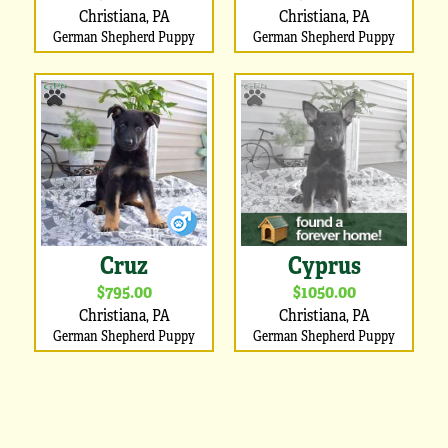
Christiana, PA
Christiana, PA
German Shepherd Puppy
German Shepherd Puppy
Cruz
Cyprus
$795.00
$1050.00
Christiana, PA
Christiana, PA
German Shepherd Puppy
German Shepherd Puppy