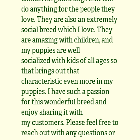
do anything for the people they
love. They are also an extremely
social breed which I love. They
are amazing with children, and
my puppies are well
socialized with kids of all ages so
that brings out that
characteristic even more in my
puppies. I have such a passion
for this wonderful breed and
enjoy sharing it with
my customers. Please feel free to
reach out with any questions or