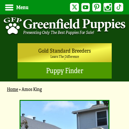
Twitter
YouTube
Pinterest
Instagram
Tik
Menu
Gold Standard Breeders
Learn The Difference
Puppy Finder
Home
»
Amos King