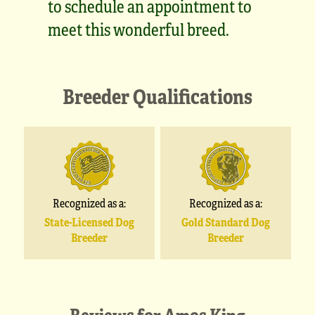
to schedule an appointment to
meet this wonderful breed.
Breeder Qualifications
Recognized as a:
Recognized as a:
State-Licensed Dog
Gold Standard Dog
Breeder
Breeder
Reviews for
Amos King