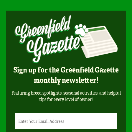
Sign up for the Greenfield Gazette
monthly newsletter!
Featuring breed spotlights, seasonal activities, and helpful
tips for every level of owner!
Newsletter
Email