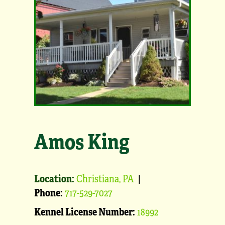
Amos King
Location:
Christiana, PA
|
Phone:
717-529-7027
Kennel License Number:
18992