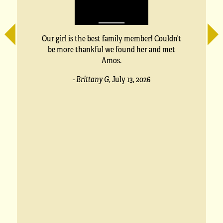
e
Our girl is the best family member! Couldn’t
be more thankful we found her and met
Amos.
s
- Brittany G
,
July 13, 2026