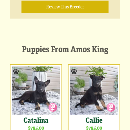
Review This Breeder
Puppies From Amos King
Catalina
Callie
$795.00
$795.00