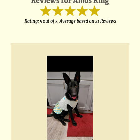
Rating:
5
out of 5,
Average based on
21 Reviews