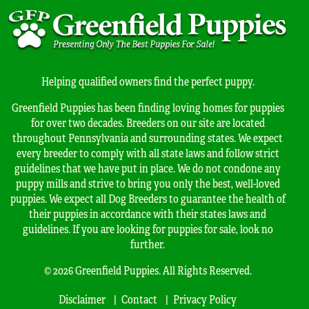
Helping qualified owners find the perfect puppy.
Greenfield Puppies has been finding loving homes for puppies
for over two decades. Breeders on our site are located
throughout Pennsylvania and surrounding states. We expect
every breeder to comply with all state laws and follow strict
guidelines that we have put in place. We do not condone any
puppy mills and strive to bring you only the best, well-loved
puppies. We expect all Dog Breeders to guarantee the health of
their puppies in accordance with their states laws and
guidelines. If you are looking for puppies for sale, look no
further.
© 2026 Greenfield Puppies. All Rights Reserved.
Disclaimer
Contact
Privacy Policy