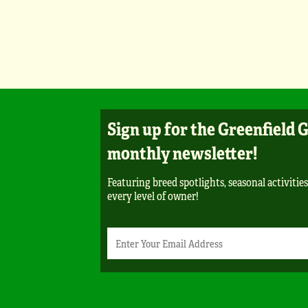
Sign up for the Greenfield 
monthly newsletter!
Featuring breed spotlights, seasonal activities
every level of owner!
Newsletter
Email