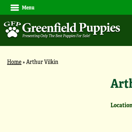
Menu
Home
»
Arthur Vilkin
Art
Location