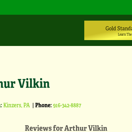
Gold Stand
Learn The
hur Vilkin
:
Kinzers, PA
|
Phone:
916-342-8887
Reviews for
Arthur Vilkin