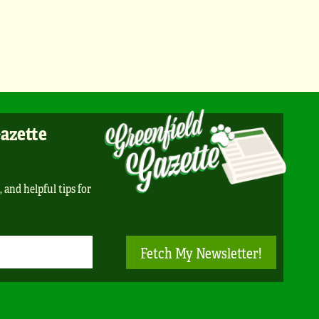
Gazette
, and helpful tips for