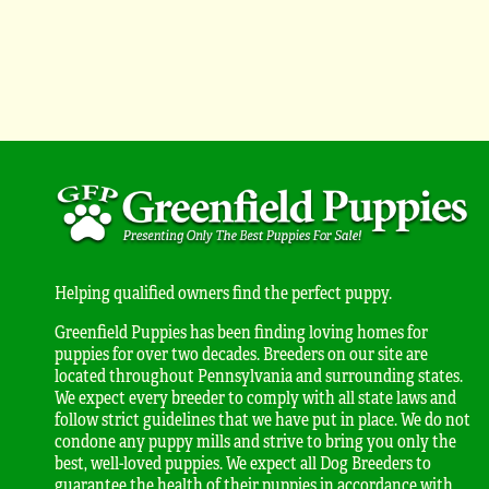
Helping qualified owners find the perfect puppy.
Greenfield Puppies has been finding loving homes for
puppies for over two decades. Breeders on our site are
located throughout Pennsylvania and surrounding states.
We expect every breeder to comply with all state laws and
follow strict guidelines that we have put in place. We do not
condone any puppy mills and strive to bring you only the
best, well-loved puppies. We expect all Dog Breeders to
guarantee the health of their puppies in accordance with