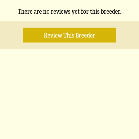
There are no reviews yet for this breeder.
Review This Breeder