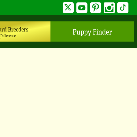
Twitter
YouTube
Pinterest
Instagram
TikTo
ard Breeders
Puppy Finder
 Difference