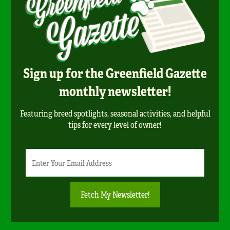
Sign up for the Greenfield Gazette
monthly newsletter!
Featuring breed spotlights, seasonal activities, and helpful
tips for every level of owner!
Newsletter
Email