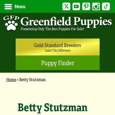
Twitter
YouTube
Pinterest
Instagram
Tik
Menu
Gold Standard Breeders
Learn The Difference
Puppy Finder
Home
»
Betty Stutzman
Betty Stutzman