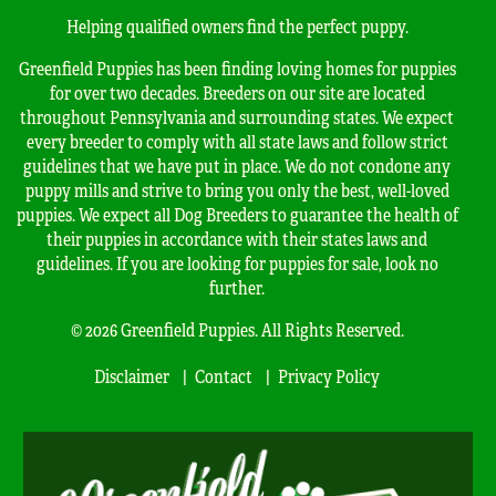
Helping qualified owners find the perfect puppy.
Greenfield Puppies has been finding loving homes for puppies
for over two decades. Breeders on our site are located
throughout Pennsylvania and surrounding states. We expect
every breeder to comply with all state laws and follow strict
guidelines that we have put in place. We do not condone any
puppy mills and strive to bring you only the best, well-loved
puppies. We expect all Dog Breeders to guarantee the health of
their puppies in accordance with their states laws and
guidelines. If you are looking for puppies for sale, look no
further.
© 2026 Greenfield Puppies. All Rights Reserved.
Disclaimer
Contact
Privacy Policy