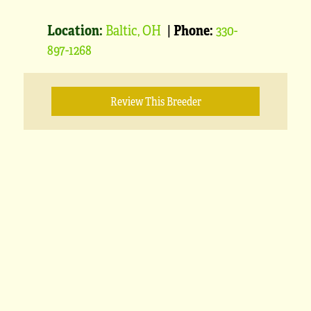
Location:
Baltic, OH
|
Phone:
330-
897-1268
Review This Breeder