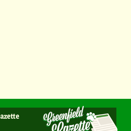
Gazette