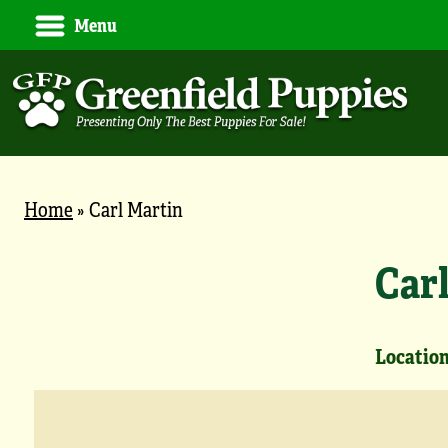
Menu
Home
»
Carl Martin
Car
Location