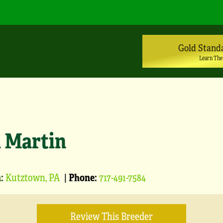
Gold Stand
Learn The
l Martin
:
Kutztown, PA
|
Phone:
717-491-7584
Review This Breeder