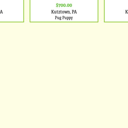
$700.00
PA
Kutztown, PA
K
Pug Puppy