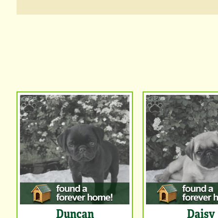
Duncan
Daisy