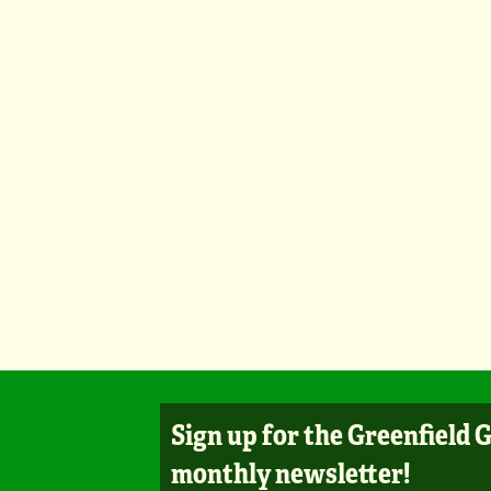
Sign up for the Greenfield 
monthly newsletter!