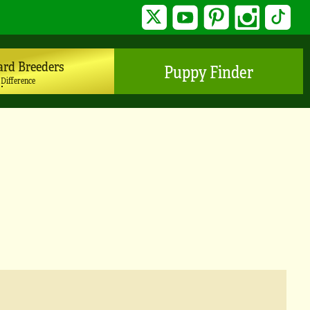
Twitter
YouTube
Pinterest
Instagram
TikTo
ard Breeders
Puppy Finder
 Difference