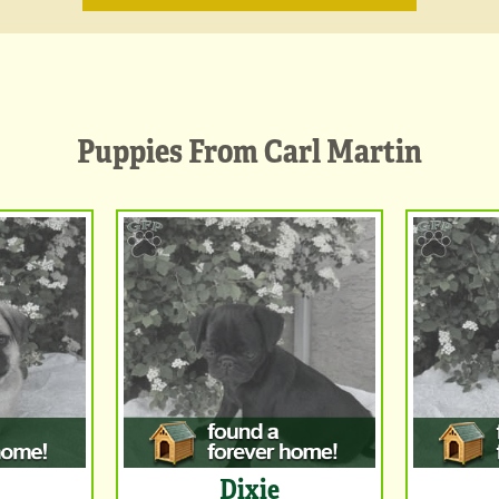
Puppies From Carl Martin
Dixie