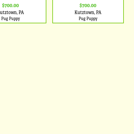
$700.00
$700.00
utztown, PA
Kutztown, PA
Pug Puppy
Pug Puppy