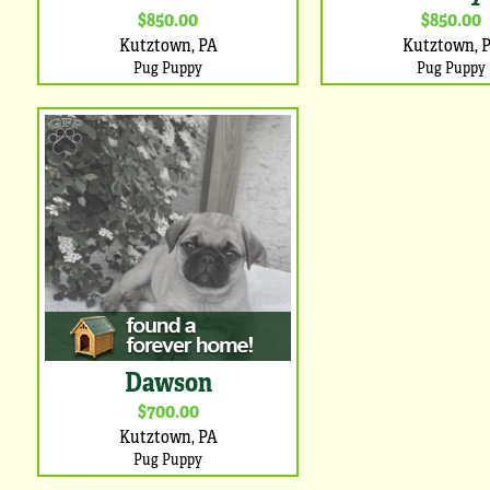
$850.00
$850.00
Kutztown, PA
Kutztown, 
Pug Puppy
Pug Puppy
Dawson
$700.00
Kutztown, PA
Pug Puppy