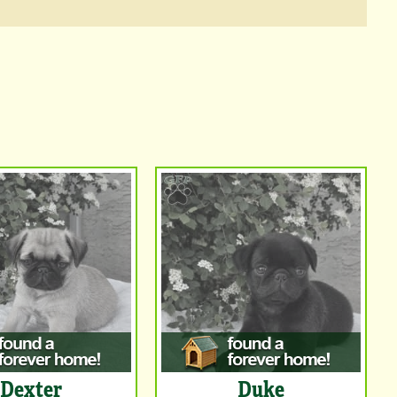
Dexter
Duke