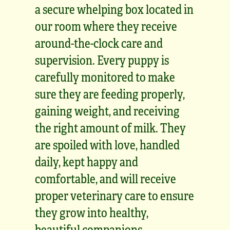
a secure whelping box located in
our room where they receive
around-the-clock care and
supervision. Every puppy is
carefully monitored to make
sure they are feeding properly,
gaining weight, and receiving
the right amount of milk. They
are spoiled with love, handled
daily, kept happy and
comfortable, and will receive
proper veterinary care to ensure
they grow into healthy,
beautiful companions.