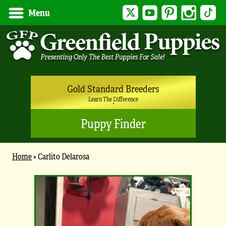
Twitter
YouTube
Pinterest
Instagram
Tik
Menu
Gold Standard Breeders
Learn The Difference
Puppy Finder
Home
»
Carlito Delarosa