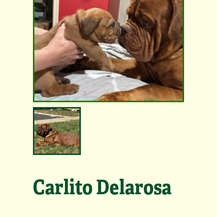
Carlito Delarosa