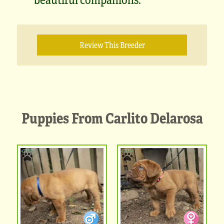
Review This Breeder
Puppies From Carlito Delarosa