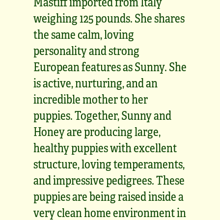
Mastiff imported from Italy
weighing 125 pounds. She shares
the same calm, loving
personality and strong
European features as Sunny. She
is active, nurturing, and an
incredible mother to her
puppies. Together, Sunny and
Honey are producing large,
healthy puppies with excellent
structure, loving temperaments,
and impressive pedigrees. These
puppies are being raised inside a
very clean home environment in