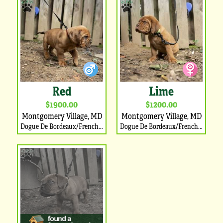
Red
Lime
$1900.00
$1200.00
Montgomery Village, MD
Montgomery Village, MD
Dogue De Bordeaux/French Mastiff Puppy
Dogue De Bordeaux/French Mastiff Puppy