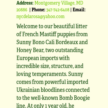
Address:
Montgomery Village, MD
20886
|
Phone:
347-742-6408
|
Email:
nycdelarosa@yahoo.com
Welcome to our beautiful litter
of French Mastiff puppies from
Sunny Bono Cali Bordeaux and
Honey Bear, two outstanding
European imports with
incredible size, structure, and
loving temperaments. Sunny
comes from powerful imported
Ukrainian bloodlines connected
to the well-known Bomb Boogie
line. At only 1 year old, he