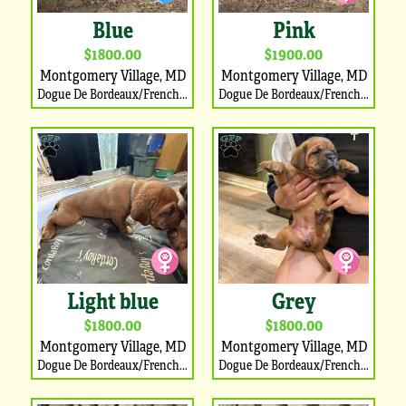
Blue
Pink
$1800.00
$1900.00
Montgomery Village, MD
Montgomery Village, MD
Dogue De Bordeaux/French Mastiff Puppy
Dogue De Bordeaux/French Mastiff Puppy
Light blue
Grey
$1800.00
$1800.00
Montgomery Village, MD
Montgomery Village, MD
Dogue De Bordeaux/French Mastiff Puppy
Dogue De Bordeaux/French Mastiff Puppy