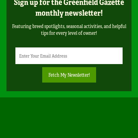
Sign up for the Greenfield Gazette
monthly newsletter!
Featuring breed spotlights, seasonal activities, and helpful
tips for every level of owner!
Newsletter
Email