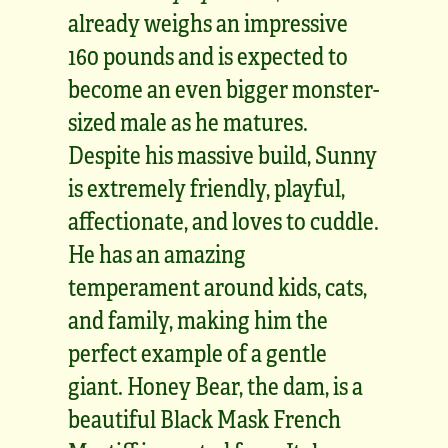
already weighs an impressive
160 pounds and is expected to
become an even bigger monster-
sized male as he matures.
Despite his massive build, Sunny
is extremely friendly, playful,
affectionate, and loves to cuddle.
He has an amazing
temperament around kids, cats,
and family, making him the
perfect example of a gentle
giant. Honey Bear, the dam, is a
beautiful Black Mask French