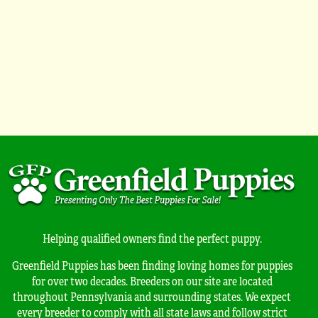
Helping qualified owners find the perfect puppy.
Greenfield Puppies has been finding loving homes for puppies
for over two decades. Breeders on our site are located
throughout Pennsylvania and surrounding states. We expect
every breeder to comply with all state laws and follow strict