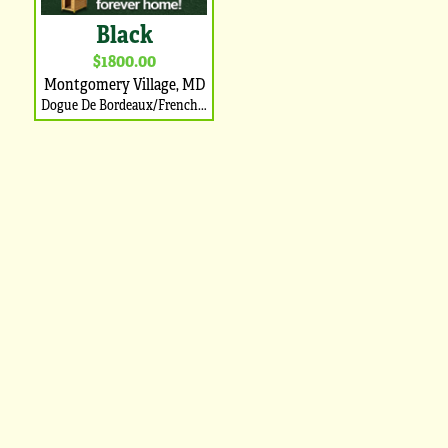
Black
$1800.00
Montgomery Village, MD
Dogue De Bordeaux/French Mastiff Puppy