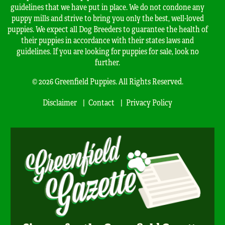
guidelines that we have put in place. We do not condone any
puppy mills and strive to bring you only the best, well-loved
puppies. We expect all Dog Breeders to guarantee the health of
their puppies in accordance with their states laws and
guidelines. If you are looking for puppies for sale, look no
further.
© 2026 Greenfield Puppies. All Rights Reserved.
Disclaimer
Contact
Privacy Policy