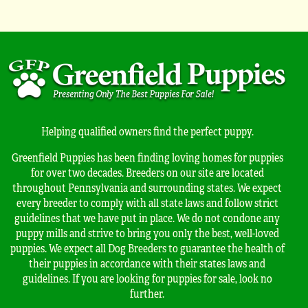
Helping qualified owners find the perfect puppy.
Greenfield Puppies has been finding loving homes for puppies
for over two decades. Breeders on our site are located
throughout Pennsylvania and surrounding states. We expect
every breeder to comply with all state laws and follow strict
guidelines that we have put in place. We do not condone any
puppy mills and strive to bring you only the best, well-loved
puppies. We expect all Dog Breeders to guarantee the health of
their puppies in accordance with their states laws and
guidelines. If you are looking for puppies for sale, look no
further.