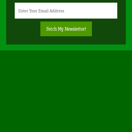
Newsletter
Email