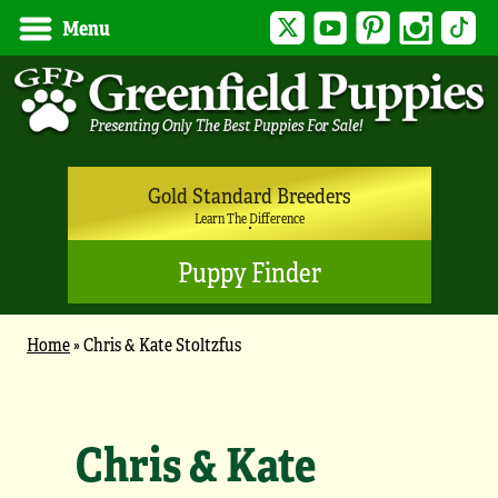
Twitter
YouTube
Pinterest
Instagram
Tik
Menu
Gold Standard Breeders
Learn The Difference
Puppy Finder
Home
»
Chris & Kate Stoltzfus
Chris & Kate