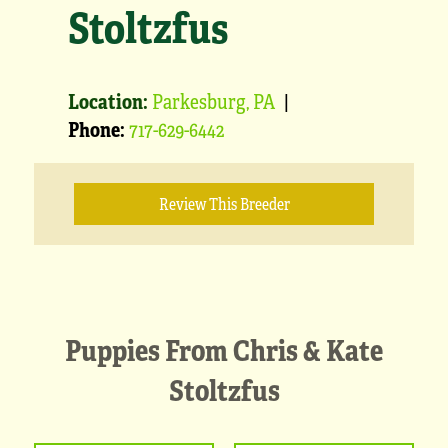
Stoltzfus
Location:
Parkesburg, PA
|
Phone:
717-629-6442
Review This Breeder
Puppies From Chris & Kate
Stoltzfus