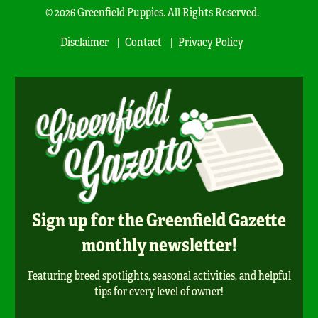
© 2026 Greenfield Puppies. All Rights Reserved.
Disclaimer
Contact
Privacy Policy
Sign up for the Greenfield Gazette
monthly newsletter!
Featuring breed spotlights, seasonal activities, and helpful
tips for every level of owner!