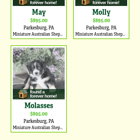
May
Molly
$895.00
$895.00
Parkesburg, PA
Parkesburg, PA
Miniature Australian Shepherd Puppy
Miniature Australian Shepherd Puppy
Molasses
$895.00
Parkesburg, PA
Miniature Australian Shepherd Puppy