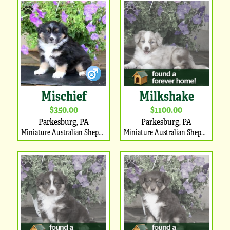
Mischief
Milkshake
$350.00
$1100.00
Parkesburg, PA
Parkesburg, PA
Miniature Australian Shepherd Puppy
Miniature Australian Shepherd Puppy