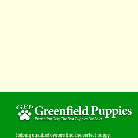
Helping qualified owners find the perfect puppy.