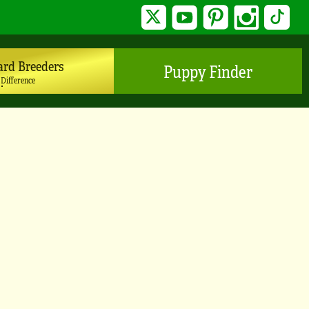
Twitter
YouTube
Pinterest
Instagram
TikTo
ard Breeders
Puppy Finder
 Difference