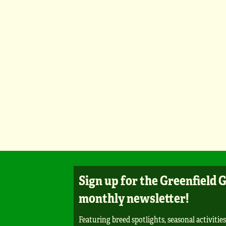
Sign up for the Greenfield 
monthly newsletter!
Featuring breed spotlights, seasonal activities