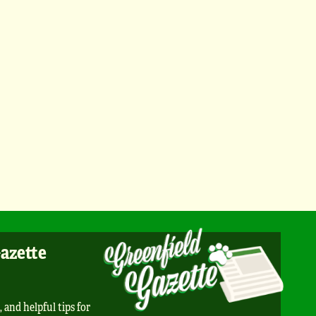
Gazette
, and helpful tips for