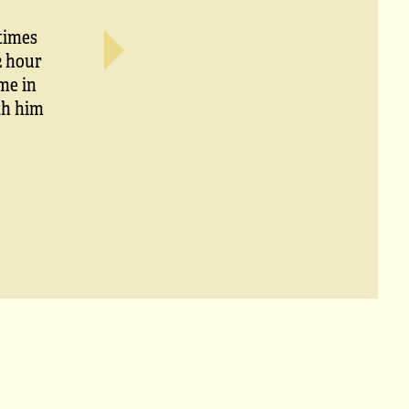
times
2 hour
me in
ith him