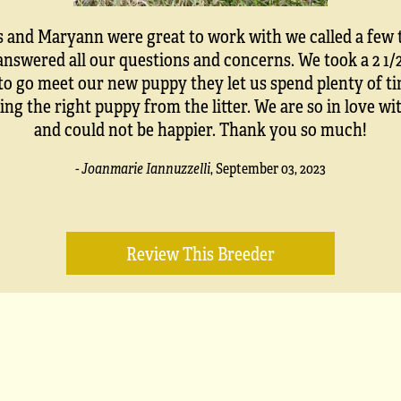
s and Maryann were great to work with we called a few 
answered all our questions and concerns. We took a 2 1/
 to go meet our new puppy they let us spend plenty of ti
ing the right puppy from the litter. We are so in love w
and could not be happier. Thank you so much!
- Joanmarie Iannuzzelli
,
September 03, 2023
Review This Breeder