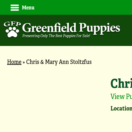
Menu
Home
»
Chris & Mary Ann Stoltzfus
Chr
View P
Location