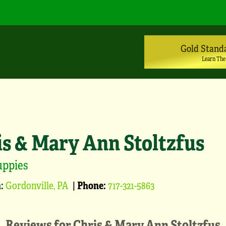
Gold Stand
Learn The
is & Mary Ann Stoltzfus
uppies
:
Gordonville, PA
|
Phone:
717-321-5863
Reviews for
Chris & Mary Ann Stoltzfus