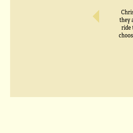
Chri
they 
ride
choos