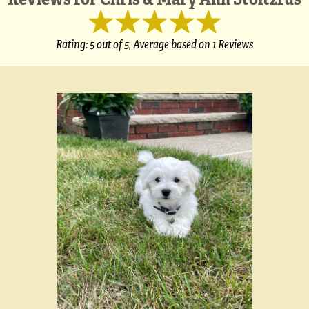
Rating:
5
out of 5,
Average based on
1 Reviews