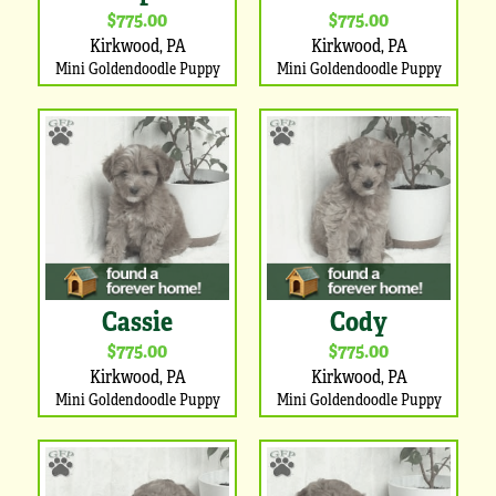
$775.00
$775.00
Kirkwood, PA
Kirkwood, PA
Mini Goldendoodle Puppy
Mini Goldendoodle Puppy
Cassie
Cody
$775.00
$775.00
Kirkwood, PA
Kirkwood, PA
Mini Goldendoodle Puppy
Mini Goldendoodle Puppy