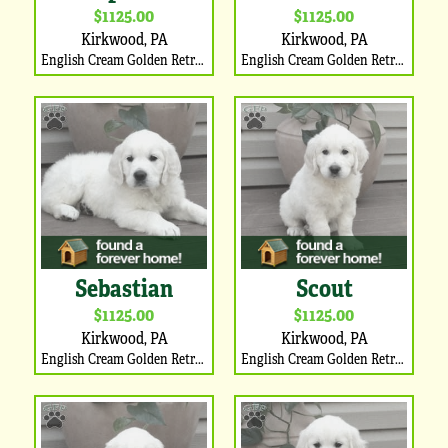
$1125.00
$1125.00
Kirkwood, PA
Kirkwood, PA
English Cream Golden Retriever Puppy
English Cream Golden Retriever Puppy
Sebastian
Scout
$1125.00
$1125.00
Kirkwood, PA
Kirkwood, PA
English Cream Golden Retriever Puppy
English Cream Golden Retriever Puppy