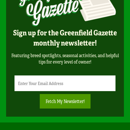
Sign up for the Greenfield Gazette
monthly newsletter!
Featuring breed spotlights, seasonal activities, and helpful
tips for every level of owner!
Newsletter
Email