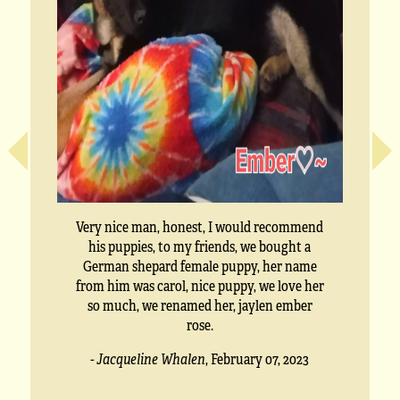
Very nice man, honest, I would recommend
his puppies, to my friends, we bought a
German shepard female puppy, her name
from him was carol, nice puppy, we love her
so much, we renamed her, jaylen ember
rose.
- Jacqueline Whalen
,
February 07, 2023