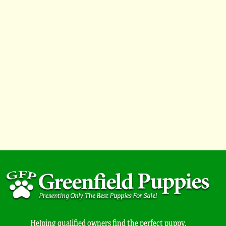
Helping qualified owners find the perfect puppy.