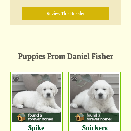
Review This Breeder
Puppies From Daniel Fisher
Spike
Snickers