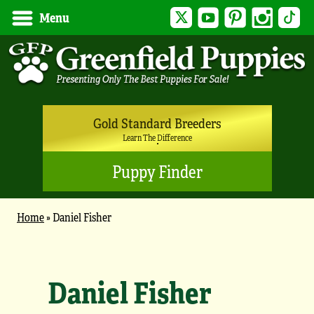
Twitter
YouTube
Pinterest
Instagram
Tik
Menu
Gold Standard Breeders
Learn The Difference
Puppy Finder
Home
»
Daniel Fisher
Daniel Fisher