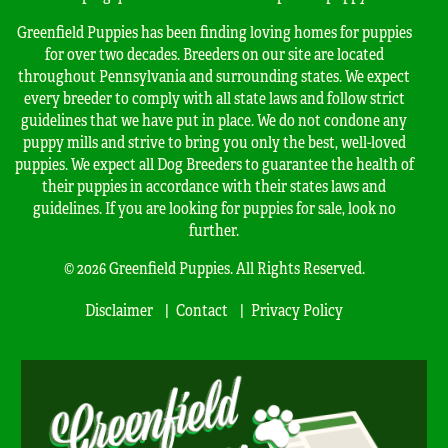
Greenfield Puppies has been finding loving homes for puppies
for over two decades. Breeders on our site are located
throughout Pennsylvania and surrounding states. We expect
every breeder to comply with all state laws and follow strict
guidelines that we have put in place. We do not condone any
puppy mills and strive to bring you only the best, well-loved
puppies. We expect all Dog Breeders to guarantee the health of
their puppies in accordance with their states laws and
guidelines. If you are looking for puppies for sale, look no
further.
© 2026 Greenfield Puppies. All Rights Reserved.
Disclaimer
Contact
Privacy Policy