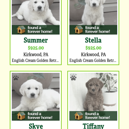
Summer
Stella
$925.00
$925.00
Kirkwood, PA
Kirkwood, PA
English Cream Golden Retriever Puppy
English Cream Golden Retriever Puppy
Skye
Tiffany