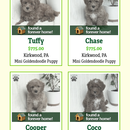
Tuffy
Chase
$775.00
$775.00
Kirkwood, PA
Kirkwood, PA
Mini Goldendoodle Puppy
Mini Goldendoodle Puppy
Cooper
Coco