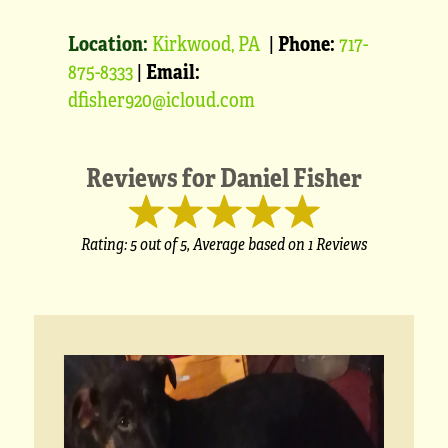
Location:
Kirkwood, PA
|
Phone:
717-
875-8333
|
Email:
dfisher920@icloud.com
Reviews for
Daniel Fisher
Rating:
5
out of 5,
Average based on
1 Reviews