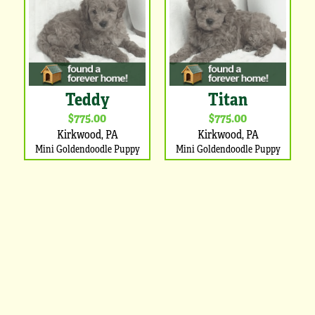
Teddy
Titan
$775.00
$775.00
Kirkwood, PA
Kirkwood, PA
Mini Goldendoodle Puppy
Mini Goldendoodle Puppy