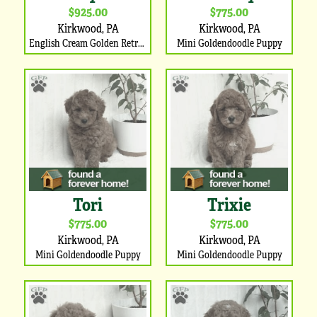
$925.00
$775.00
Kirkwood, PA
Kirkwood, PA
English Cream Golden Retriever Puppy
Mini Goldendoodle Puppy
Tori
Trixie
$775.00
$775.00
Kirkwood, PA
Kirkwood, PA
Mini Goldendoodle Puppy
Mini Goldendoodle Puppy