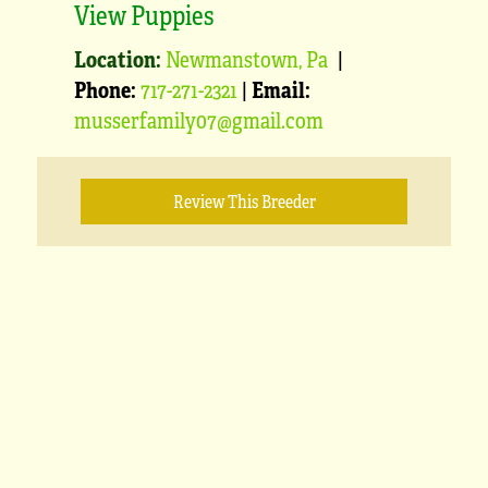
View Puppies
Location:
Newmanstown, Pa
|
Phone:
717-271-2321
|
Email:
musserfamily07@gmail.com
Review This Breeder