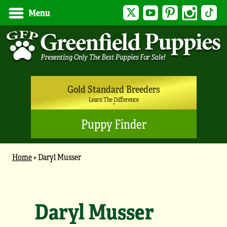
Twitter
YouTube
Pinterest
Instagram
Tik
Menu
Gold Standard Breeders
Learn The Difference
Puppy Finder
Home
»
Daryl Musser
Daryl Musser