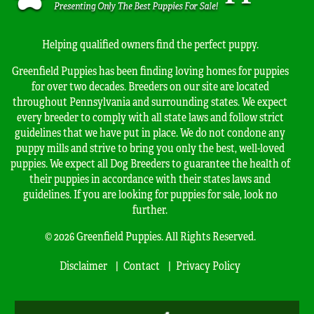
Helping qualified owners find the perfect puppy.
Greenfield Puppies has been finding loving homes for puppies
for over two decades. Breeders on our site are located
throughout Pennsylvania and surrounding states. We expect
every breeder to comply with all state laws and follow strict
guidelines that we have put in place. We do not condone any
puppy mills and strive to bring you only the best, well-loved
puppies. We expect all Dog Breeders to guarantee the health of
their puppies in accordance with their states laws and
guidelines. If you are looking for puppies for sale, look no
further.
© 2026 Greenfield Puppies. All Rights Reserved.
Disclaimer
Contact
Privacy Policy