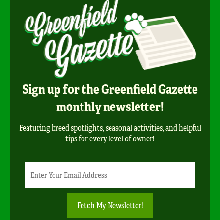
Sign up for the Greenfield Gazette
monthly newsletter!
Featuring breed spotlights, seasonal activities, and helpful
tips for every level of owner!
Newsletter
Email