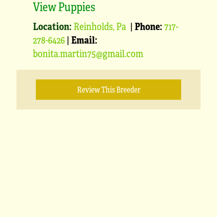
View Puppies
Location:
Reinholds, Pa
|
Phone:
717-
278-6426
|
Email:
bonita.martin75@gmail.com
Review This Breeder