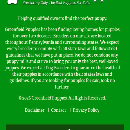
Helping qualified owners find the perfect puppy.
Greenfield Puppies has been finding loving homes for puppies
for over two decades. Breeders on our site are located
throughout Pennsylvania and surrounding states. We expect
every breeder to comply with all state laws and follow strict
guidelines that we have put in place. We do not condone any
puppy mills and strive to bring you only the best, well-loved
puppies. We expect all Dog Breeders to guarantee the health of
their puppies in accordance with their states laws and
guidelines. If you are looking for puppies for sale, look no
further.
© 2026 Greenfield Puppies. All Rights Reserved.
Disclaimer
Contact
Privacy Policy