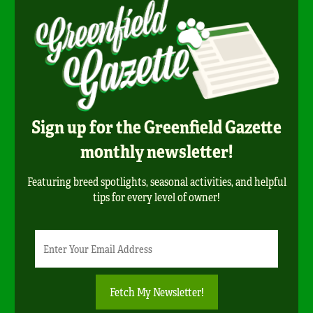
Sign up for the Greenfield Gazette
monthly newsletter!
Featuring breed spotlights, seasonal activities, and helpful
tips for every level of owner!
Newsletter
Email