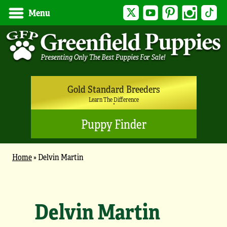
Twitter
YouTube
Pinterest
Instagram
Tik
Menu
Gold Standard Breeders
Learn The Difference
Puppy Finder
Home
»
Delvin Martin
Delvin Martin