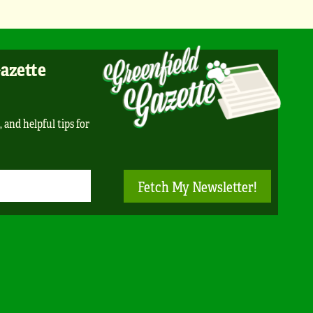
Gazette
, and helpful tips for