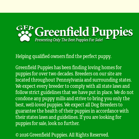
Helping qualified owners find the perfect puppy.
Greenfield Puppies has been finding loving homes for
puppies for over two decades. Breeders on our site are
located throughout Pennsylvania and surrounding states.
We expect every breeder to comply with all state laws and
follow strict guidelines that we have put in place. We do not
condone any puppy mills and strive to bring you only the
best, well-loved puppies. We expect all Dog Breeders to
guarantee the health of their puppies in accordance with
their states laws and guidelines. If you are looking for
puppies for sale, look no further.
© 2026 Greenfield Puppies. All Rights Reserved.