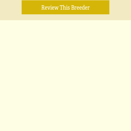
Review This Breeder