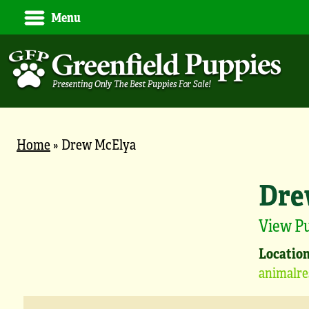
Menu
Home
»
Drew McElya
Dre
View P
Location
animalre