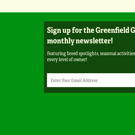
Sign up for the Greenfield 
monthly newsletter!
Featuring breed spotlights, seasonal activities
every level of owner!
Newsletter
Email