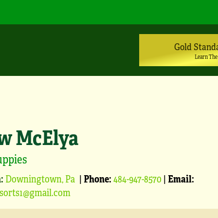
Gold Stand
Learn The
w McElya
uppies
:
Downingtown, Pa
|
Phone:
484-947-8570
|
Email:
sorts1@gmail.com