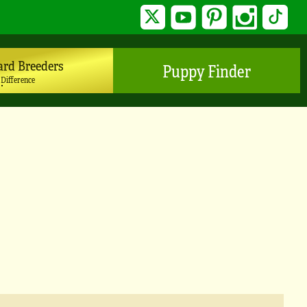
Twitter
YouTube
Pinterest
Instagram
TikTo
ard Breeders
Puppy Finder
 Difference