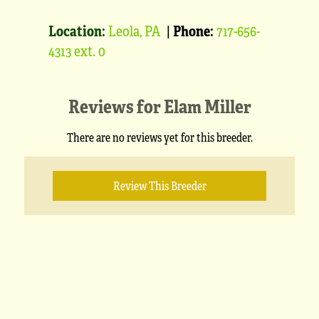
Location:
Leola, PA
|
Phone:
717-656-
4313 ext. 0
Reviews for
Elam Miller
There are no reviews yet for this breeder.
Review This Breeder