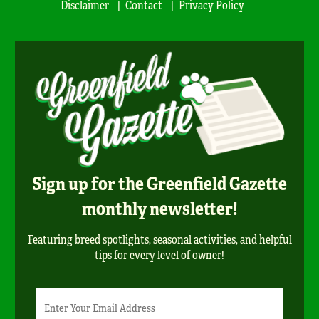
Disclaimer
Contact
Privacy Policy
Sign up for the Greenfield Gazette
monthly newsletter!
Featuring breed spotlights, seasonal activities, and helpful
tips for every level of owner!
Newsletter
Email