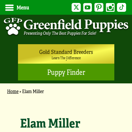
Twitter
YouTube
Pinterest
Instagram
Tik
Menu
Gold Standard Breeders
Learn The Difference
Puppy Finder
Home
»
Elam Miller
Elam Miller