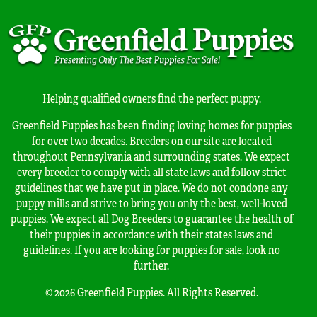
Helping qualified owners find the perfect puppy.
Greenfield Puppies has been finding loving homes for puppies
for over two decades. Breeders on our site are located
throughout Pennsylvania and surrounding states. We expect
every breeder to comply with all state laws and follow strict
guidelines that we have put in place. We do not condone any
puppy mills and strive to bring you only the best, well-loved
puppies. We expect all Dog Breeders to guarantee the health of
their puppies in accordance with their states laws and
guidelines. If you are looking for puppies for sale, look no
further.
© 2026 Greenfield Puppies. All Rights Reserved.