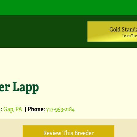
Gold Stand
Learn The
er Lapp
:
Gap, PA
|
Phone:
717-953-2184
Review This Breeder