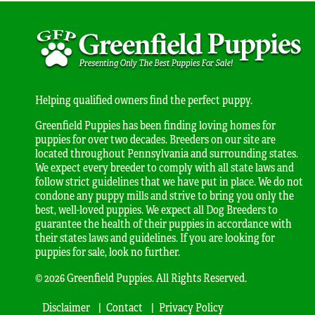
Helping qualified owners find the perfect puppy.
Greenfield Puppies has been finding loving homes for
puppies for over two decades. Breeders on our site are
located throughout Pennsylvania and surrounding states.
We expect every breeder to comply with all state laws and
follow strict guidelines that we have put in place. We do not
condone any puppy mills and strive to bring you only the
best, well-loved puppies. We expect all Dog Breeders to
guarantee the health of their puppies in accordance with
their states laws and guidelines. If you are looking for
puppies for sale, look no further.
© 2026 Greenfield Puppies. All Rights Reserved.
Disclaimer
Contact
Privacy Policy