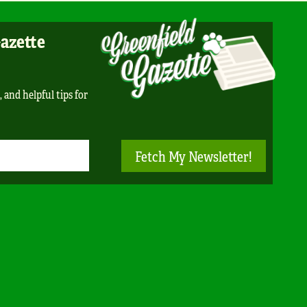
Gazette
, and helpful tips for