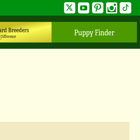
Twitter
YouTube
Pinterest
Instagram
TikTo
ard Breeders
Puppy Finder
 Difference