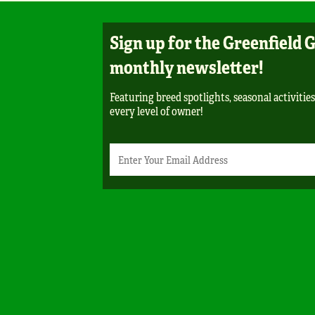
Sign up for the Greenfield 
monthly newsletter!
Featuring breed spotlights, seasonal activities
every level of owner!
Newsletter
Email