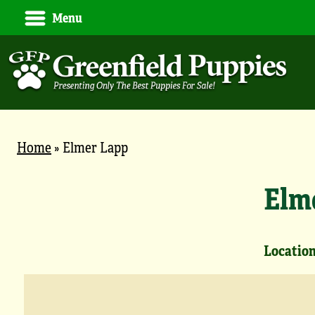
Menu
Home
»
Elmer Lapp
Elm
Location