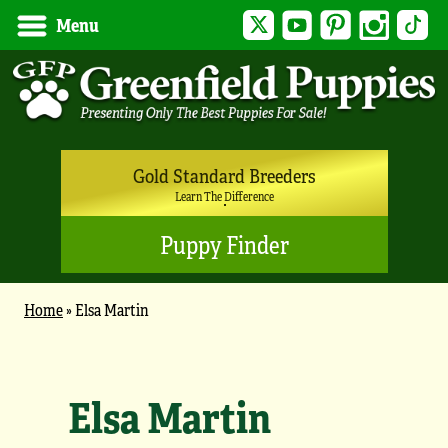
Twitter
YouTube
Pinterest
Instagram
Tik
Menu
Gold Standard Breeders
Learn The Difference
Puppy Finder
Home
»
Elsa Martin
Elsa Martin