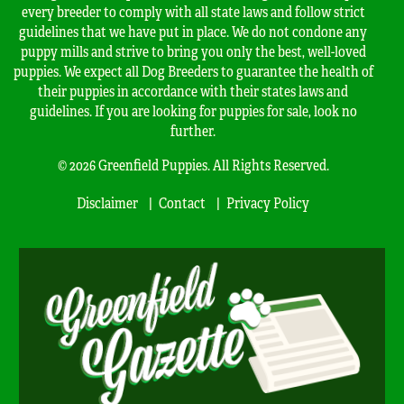
every breeder to comply with all state laws and follow strict
guidelines that we have put in place. We do not condone any
puppy mills and strive to bring you only the best, well-loved
puppies. We expect all Dog Breeders to guarantee the health of
their puppies in accordance with their states laws and
guidelines. If you are looking for puppies for sale, look no
further.
© 2026 Greenfield Puppies. All Rights Reserved.
Disclaimer
Contact
Privacy Policy