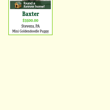
Baxter
$3500.00
Stevens, PA
Mini Goldendoodle Puppy