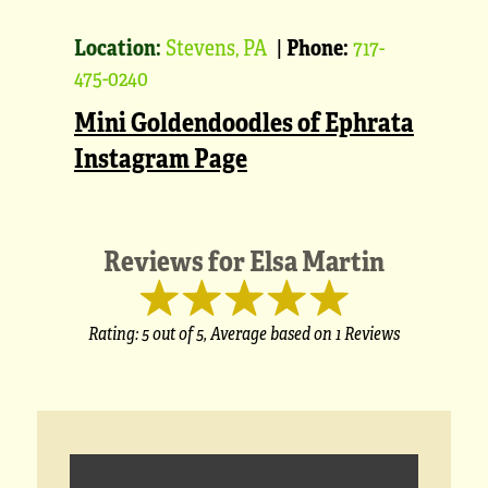
Location:
Stevens, PA
|
Phone:
717-
475-0240
Mini Goldendoodles of Ephrata
Instagram Page
Reviews for
Elsa Martin
Rating:
5
out of 5,
Average based on
1 Reviews