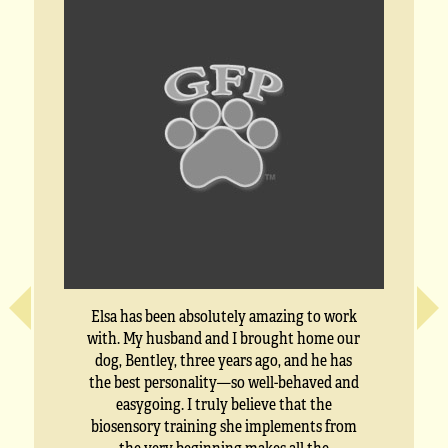
Elsa has been absolutely amazing to work
with. My husband and I brought home our
dog, Bentley, three years ago, and he has
the best personality—so well-behaved and
easygoing. I truly believe that the
biosensory training she implements from
the very beginning makes all the