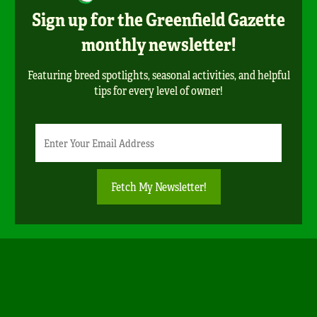
Sign up for the Greenfield Gazette
monthly newsletter!
Featuring breed spotlights, seasonal activities, and helpful
tips for every level of owner!
Newsletter
Email