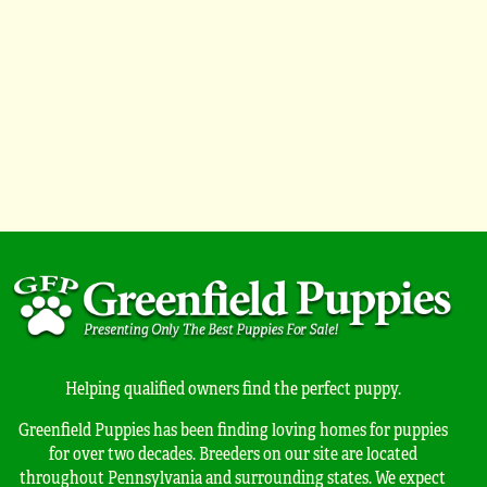
Helping qualified owners find the perfect puppy.
Greenfield Puppies has been finding loving homes for puppies
for over two decades. Breeders on our site are located
throughout Pennsylvania and surrounding states. We expect