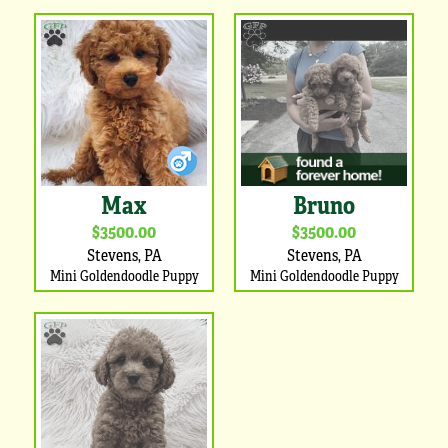
Max
Bruno
$3500.00
$3500.00
Stevens, PA
Stevens, PA
Mini Goldendoodle Puppy
Mini Goldendoodle Puppy