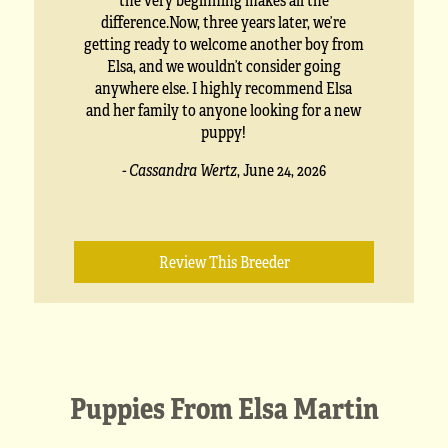
difference.Now, three years later, we’re
getting ready to welcome another boy from
Elsa, and we wouldn’t consider going
anywhere else. I highly recommend Elsa
and her family to anyone looking for a new
puppy!
- Cassandra Wertz
,
June 24, 2026
Review This Breeder
Puppies From Elsa Martin