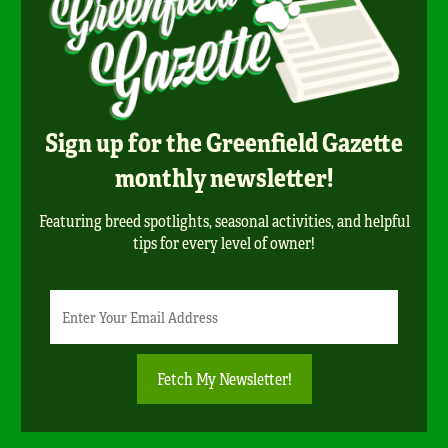
Sign up for the Greenfield Gazette
monthly newsletter!
Featuring breed spotlights, seasonal activities, and helpful
tips for every level of owner!
Newsletter
Email