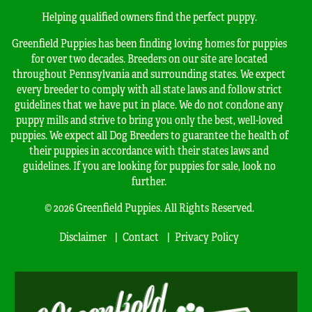
Helping qualified owners find the perfect puppy.
Greenfield Puppies has been finding loving homes for puppies
for over two decades. Breeders on our site are located
throughout Pennsylvania and surrounding states. We expect
every breeder to comply with all state laws and follow strict
guidelines that we have put in place. We do not condone any
puppy mills and strive to bring you only the best, well-loved
puppies. We expect all Dog Breeders to guarantee the health of
their puppies in accordance with their states laws and
guidelines. If you are looking for puppies for sale, look no
further.
© 2026 Greenfield Puppies. All Rights Reserved.
Disclaimer
Contact
Privacy Policy