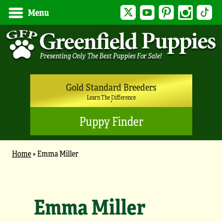
Twitter
YouTube
Pinterest
Instagram
Tik
Menu
Gold Standard Breeders
Learn The Difference
Puppy Finder
Home
»
Emma Miller
Emma Miller