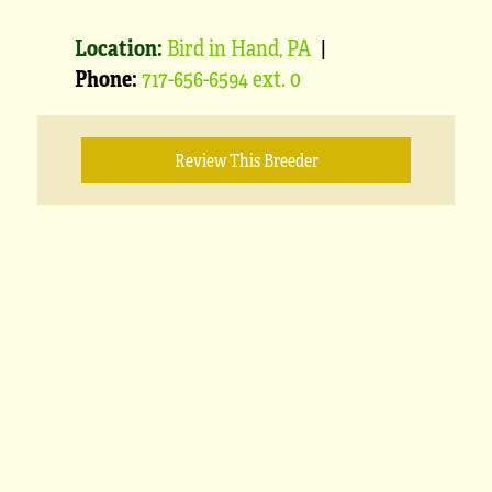
Location:
Bird in Hand, PA
|
Phone:
717-656-6594 ext. 0
Review This Breeder