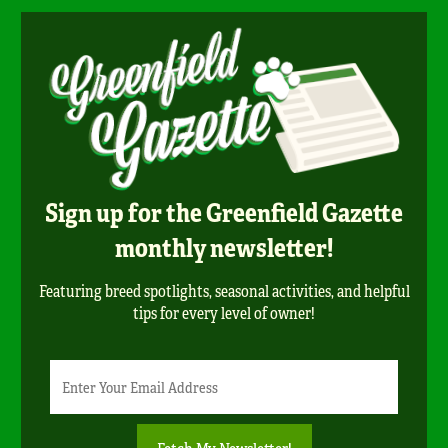
Sign up for the Greenfield Gazette
monthly newsletter!
Featuring breed spotlights, seasonal activities, and helpful
tips for every level of owner!
Newsletter
Email