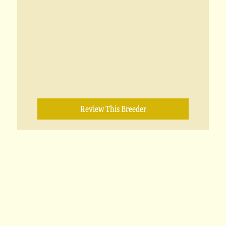
Review This Breeder