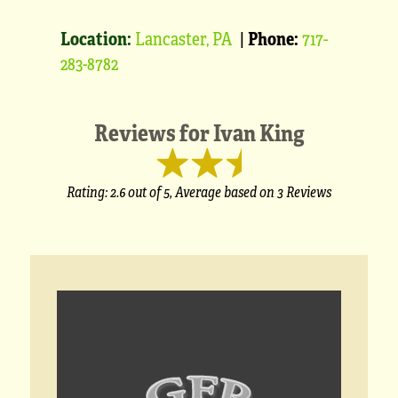
Location:
Lancaster, PA
|
Phone:
717-
283-8782
Reviews for
Ivan King
Rating:
2.6
out of 5,
Average based on
3 Reviews