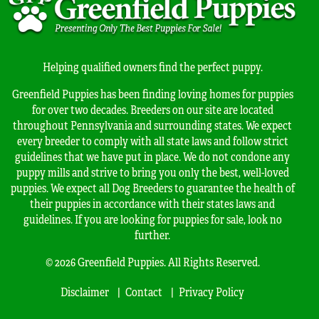
Helping qualified owners find the perfect puppy.
Greenfield Puppies has been finding loving homes for puppies
for over two decades. Breeders on our site are located
throughout Pennsylvania and surrounding states. We expect
every breeder to comply with all state laws and follow strict
guidelines that we have put in place. We do not condone any
puppy mills and strive to bring you only the best, well-loved
puppies. We expect all Dog Breeders to guarantee the health of
their puppies in accordance with their states laws and
guidelines. If you are looking for puppies for sale, look no
further.
© 2026 Greenfield Puppies. All Rights Reserved.
Disclaimer
Contact
Privacy Policy