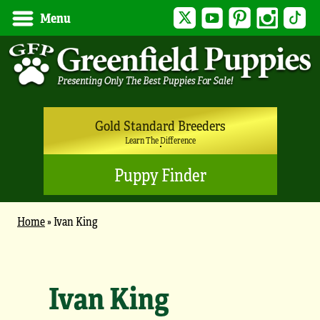
Twitter
YouTube
Pinterest
Instagram
Tik
Menu
Gold Standard Breeders
Learn The Difference
Puppy Finder
Home
»
Ivan King
Ivan King