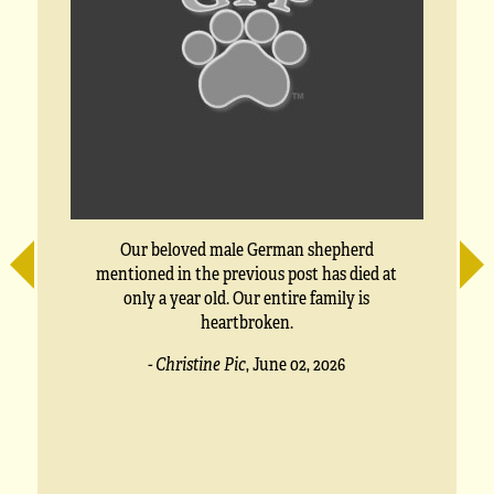
Our beloved male German shepherd
mentioned in the previous post has died at
only a year old. Our entire family is
heartbroken.
- Christine Pic
,
June 02, 2026