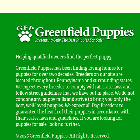
Helping qualified owners find the perfect puppy.
Greenfield Puppies has been finding loving homes for
puppies for over two decades. Breeders on our site are
located throughout Pennsylvania and surrounding states.
We expect every breeder to comply with all state laws and
follow strict guidelines that we have put in place. We do not
condone any puppy mills and strive to bring you only the
best, well-loved puppies. We expect all Dog Breeders to
guarantee the health of their puppies in accordance with
their states laws and guidelines. If you are looking for
puppies for sale, look no further.
© 2026 Greenfield Puppies. All Rights Reserved.