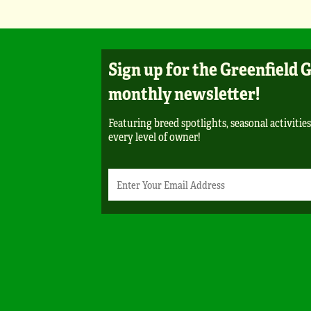
Sign up for the Greenfield 
monthly newsletter!
Featuring breed spotlights, seasonal activities
every level of owner!
Newsletter
Email