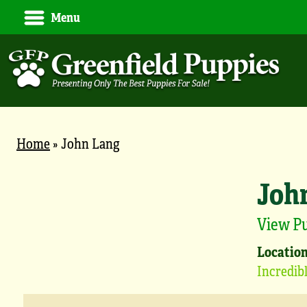
Menu
Home
»
John Lang
Joh
View P
Location
Incredi