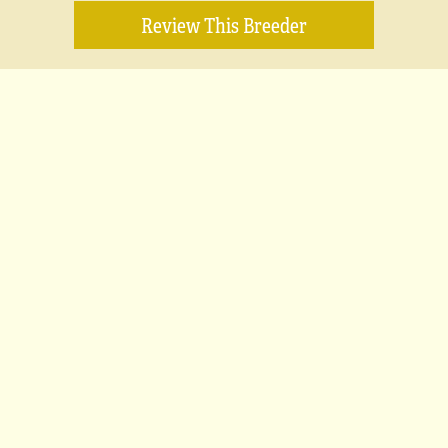
Review This Breeder