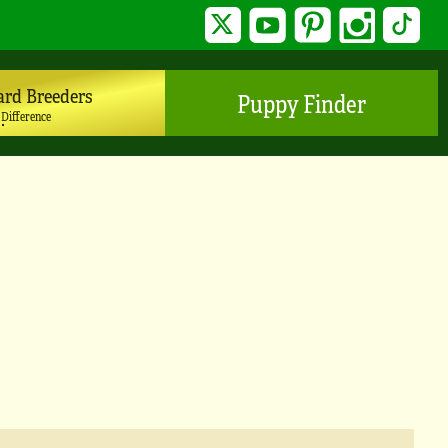
Twitter
YouTube
Pinterest
Instagram
TikTo
ard Breeders
Puppy Finder
 Difference