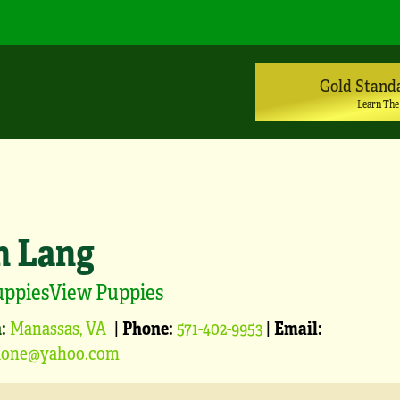
Gold Stand
Learn The
n Lang
uppiesView Puppies
:
Manassas, VA
|
Phone:
571-402-9953
|
Email:
blone@yahoo.com