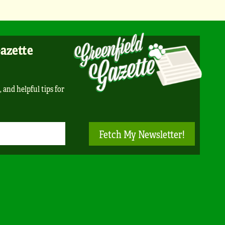
Gazette
, and helpful tips for