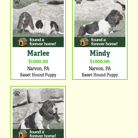
Marlee
Mindy
$1000.00
$1000.00
Narvon, PA
Narvon, PA
Basset Hound Puppy
Basset Hound Puppy