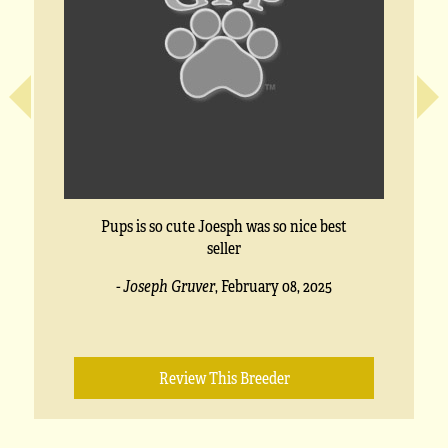
Pups is so cute Joesph was so nice best
seller
- Joseph Gruver
,
February 08, 2025
Review This Breeder