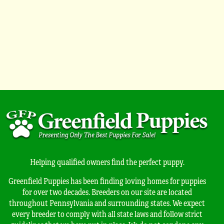
Helping qualified owners find the perfect puppy.
Greenfield Puppies has been finding loving homes for puppies
for over two decades. Breeders on our site are located
throughout Pennsylvania and surrounding states. We expect
every breeder to comply with all state laws and follow strict