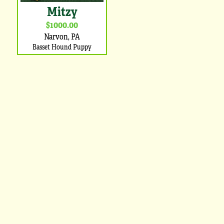
Mitzy
$1000.00
Narvon, PA
Basset Hound Puppy