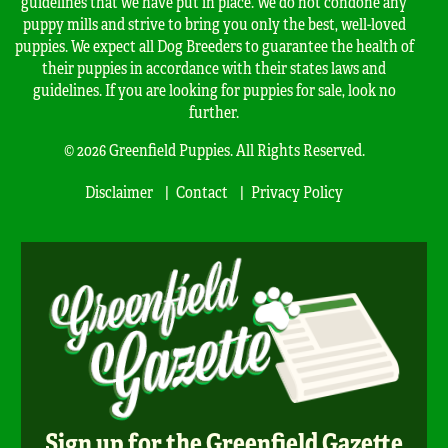
guidelines that we have put in place. We do not condone any
puppy mills and strive to bring you only the best, well-loved
puppies. We expect all Dog Breeders to guarantee the health of
their puppies in accordance with their states laws and
guidelines. If you are looking for puppies for sale, look no
further.
© 2026 Greenfield Puppies. All Rights Reserved.
Disclaimer
Contact
Privacy Policy
Sign up for the Greenfield Gazette