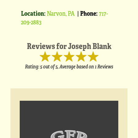
Location:
Narvon, PA
|
Phone:
717-
209-2883
Reviews for
Joseph Blank
Rating:
5
out of 5,
Average based on
1 Reviews