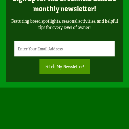
monthly newsletter!
Featuring breed spotlights, seasonal activities, and helpful
tips for every level of owner!
Newsletter
Email