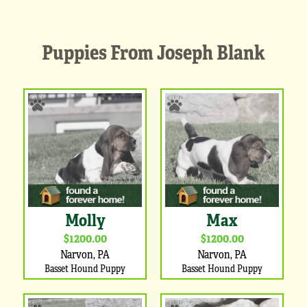
Puppies From Joseph Blank
Molly
Max
$1200.00
$1200.00
Narvon, PA
Narvon, PA
Basset Hound Puppy
Basset Hound Puppy