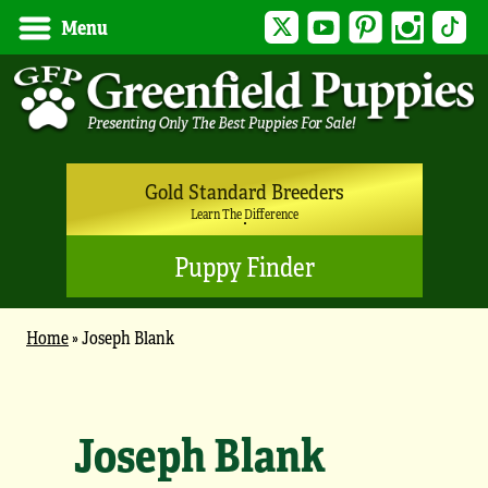
Twitter
YouTube
Pinterest
Instagram
Tik
Menu
Gold Standard Breeders
Learn The Difference
Puppy Finder
Home
»
Joseph Blank
Joseph Blank