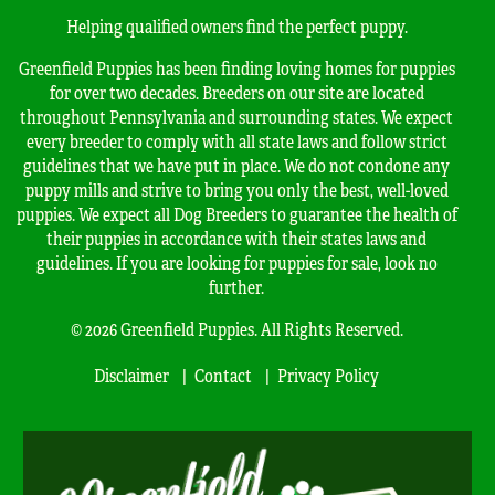
Helping qualified owners find the perfect puppy.
Greenfield Puppies has been finding loving homes for puppies
for over two decades. Breeders on our site are located
throughout Pennsylvania and surrounding states. We expect
every breeder to comply with all state laws and follow strict
guidelines that we have put in place. We do not condone any
puppy mills and strive to bring you only the best, well-loved
puppies. We expect all Dog Breeders to guarantee the health of
their puppies in accordance with their states laws and
guidelines. If you are looking for puppies for sale, look no
further.
© 2026 Greenfield Puppies. All Rights Reserved.
Disclaimer
Contact
Privacy Policy