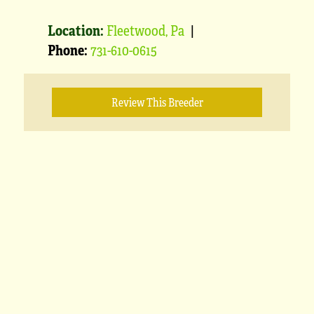
Location:
Fleetwood, Pa
|
Phone:
731-610-0615
Review This Breeder