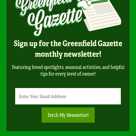
Sign up for the Greenfield Gazette
monthly newsletter!
Featuring breed spotlights, seasonal activities, and helpful
tips for every level of owner!
Newsletter
Email