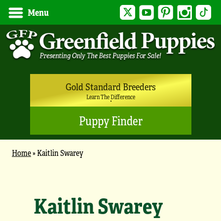
Twitter
YouTube
Pinterest
Instagram
Tik
Menu
Gold Standard Breeders
Learn The Difference
Puppy Finder
Home
»
Kaitlin Swarey
Kaitlin Swarey