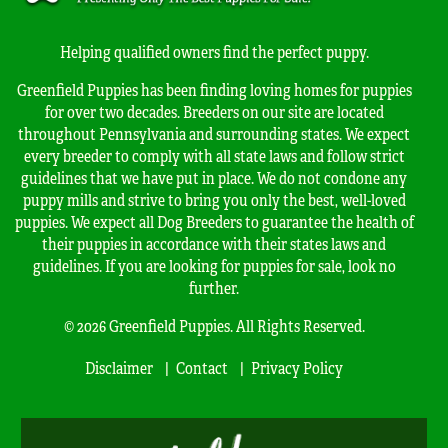
Helping qualified owners find the perfect puppy.
Greenfield Puppies has been finding loving homes for puppies
for over two decades. Breeders on our site are located
throughout Pennsylvania and surrounding states. We expect
every breeder to comply with all state laws and follow strict
guidelines that we have put in place. We do not condone any
puppy mills and strive to bring you only the best, well-loved
puppies. We expect all Dog Breeders to guarantee the health of
their puppies in accordance with their states laws and
guidelines. If you are looking for puppies for sale, look no
further.
© 2026 Greenfield Puppies. All Rights Reserved.
Disclaimer
Contact
Privacy Policy