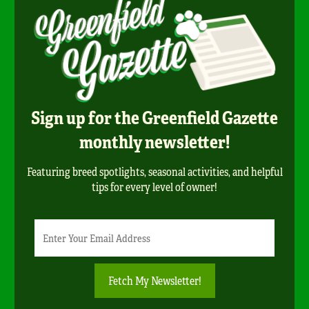
Sign up for the Greenfield Gazette
monthly newsletter!
Featuring breed spotlights, seasonal activities, and helpful
tips for every level of owner!
Newsletter
Email