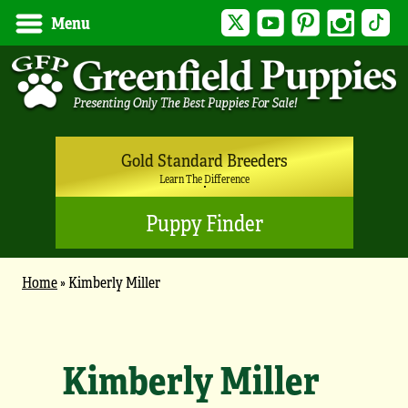
Twitter
YouTube
Pinterest
Instagram
Tik
Menu
Gold Standard Breeders
Learn The Difference
Puppy Finder
Home
»
Kimberly Miller
Kimberly Miller