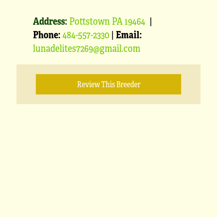
Address:
Pottstown PA 19464
|
Phone:
484-557-2330
|
Email:
lunadelites7269@gmail.com
Review This Breeder