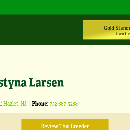
Gold Stand
Learn The
styna Larsen
:
Hazlet, NJ
|
Phone:
732-687-5288
Review This Breeder