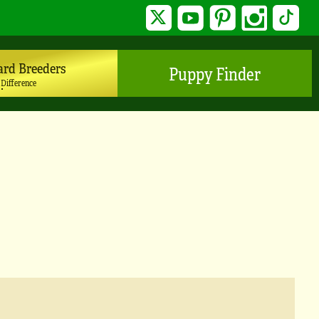
Twitter
YouTube
Pinterest
Instagram
TikTo
ard Breeders
Puppy Finder
 Difference