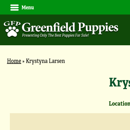
Menu
Home
»
Krystyna Larsen
Kry
Location