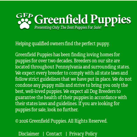
Helping qualified owners find the perfect puppy.
Greenfield Puppies has been finding loving homes for
puppies for over two decades. Breeders on our site are
located throughout Pennsylvania and surrounding states.
We expect every breeder to comply with all state laws and
follow strict guidelines that we have put in place. We do not
condone any puppy mills and strive to bring you only the
best, well-loved puppies. We expect all Dog Breeders to
guarantee the health of their puppies in accordance with
their states laws and guidelines. If you are looking for
puppies for sale, look no further.
© 2026 Greenfield Puppies. All Rights Reserved.
Disclaimer
Contact
Privacy Policy