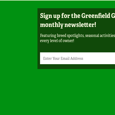
Sign up for the Greenfield 
monthly newsletter!
Featuring breed spotlights, seasonal activities
every level of owner!
Newsletter
Email