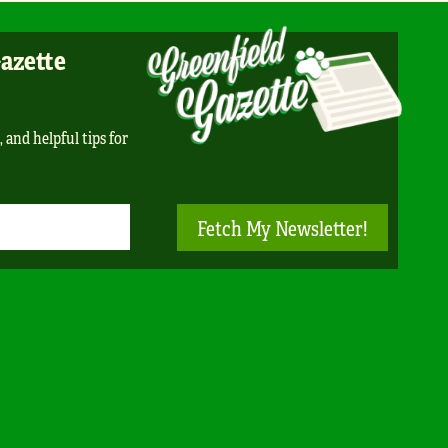
Gazette
, and helpful tips for