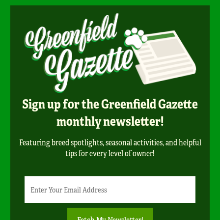
Sign up for the Greenfield Gazette
monthly newsletter!
Featuring breed spotlights, seasonal activities, and helpful
tips for every level of owner!
Newsletter
Email