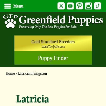
Twitter
YouTube
Pinterest
Instagram
Tik
Menu
Gold Standard Breeders
Learn The Difference
Puppy Finder
Home
»
Latricia Livingston
Latricia