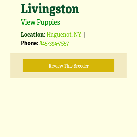
Livingston
View Puppies
Location:
Huguenot, NY
|
Phone:
845-394-7557
Review This Breeder