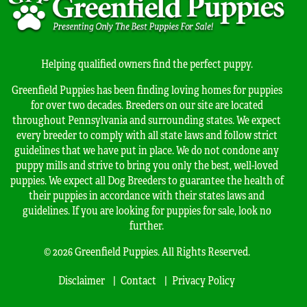
Helping qualified owners find the perfect puppy.
Greenfield Puppies has been finding loving homes for puppies
for over two decades. Breeders on our site are located
throughout Pennsylvania and surrounding states. We expect
every breeder to comply with all state laws and follow strict
guidelines that we have put in place. We do not condone any
puppy mills and strive to bring you only the best, well-loved
puppies. We expect all Dog Breeders to guarantee the health of
their puppies in accordance with their states laws and
guidelines. If you are looking for puppies for sale, look no
further.
© 2026 Greenfield Puppies. All Rights Reserved.
Disclaimer
Contact
Privacy Policy