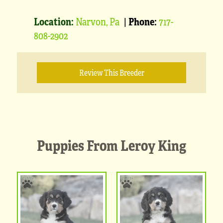
Location:
Narvon, Pa
|
Phone:
717-
808-2902
Review This Breeder
Puppies From Leroy King