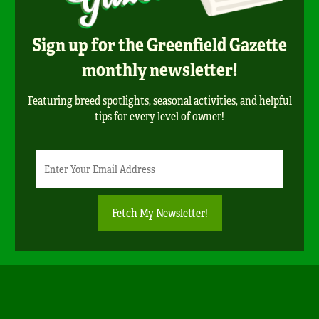
Sign up for the Greenfield Gazette
monthly newsletter!
Featuring breed spotlights, seasonal activities, and helpful
tips for every level of owner!
Newsletter
Email