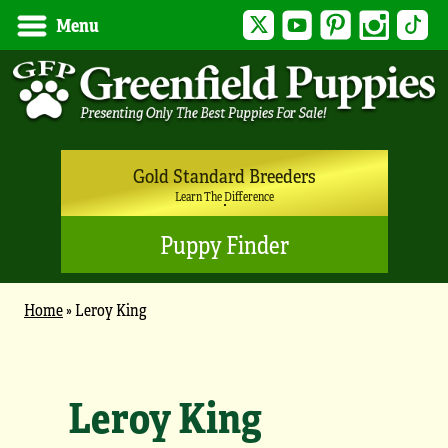
Twitter
YouTube
Pinterest
Instagram
Tik
Menu
Gold Standard Breeders
Learn The Difference
Puppy Finder
Home
»
Leroy King
Leroy King