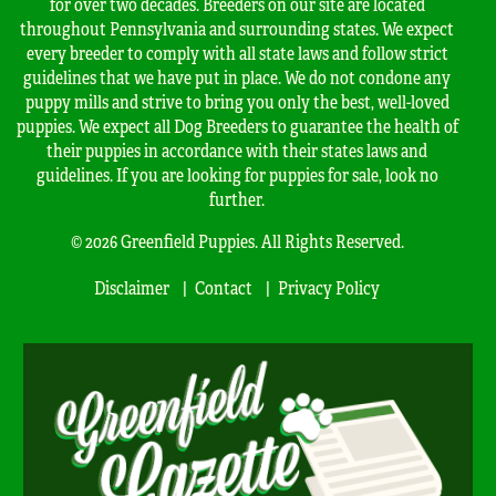
for over two decades. Breeders on our site are located
throughout Pennsylvania and surrounding states. We expect
every breeder to comply with all state laws and follow strict
guidelines that we have put in place. We do not condone any
puppy mills and strive to bring you only the best, well-loved
puppies. We expect all Dog Breeders to guarantee the health of
their puppies in accordance with their states laws and
guidelines. If you are looking for puppies for sale, look no
further.
© 2026 Greenfield Puppies. All Rights Reserved.
Disclaimer
Contact
Privacy Policy