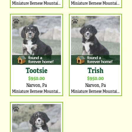
Miniature Bernese Mountain Dog Puppy
Miniature Bernese Mountain Dog Puppy
Tootsie
Trish
$950.00
$950.00
Narvon, Pa
Narvon, Pa
Miniature Bernese Mountain Dog Puppy
Miniature Bernese Mountain Dog Puppy