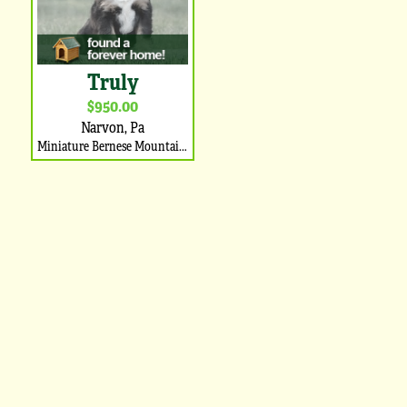
Truly
$950.00
Narvon, Pa
Miniature Bernese Mountain Dog Puppy