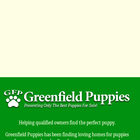
Helping qualified owners find the perfect puppy.
Greenfield Puppies has been finding loving homes for puppies