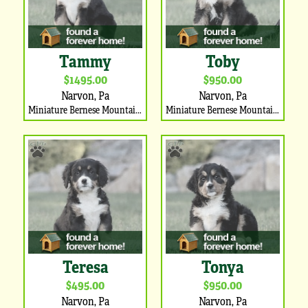
Tammy
Toby
$1495.00
$950.00
Narvon, Pa
Narvon, Pa
Miniature Bernese Mountain Dog Puppy
Miniature Bernese Mountain Dog Puppy
Teresa
Tonya
$495.00
$950.00
Narvon, Pa
Narvon, Pa