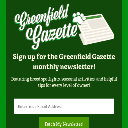
Sign up for the Greenfield Gazette
monthly newsletter!
Featuring breed spotlights, seasonal activities, and helpful
tips for every level of owner!
Newsletter
Email