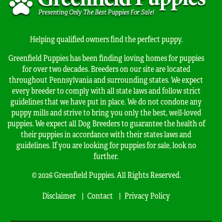
Helping qualified owners find the perfect puppy.
Greenfield Puppies has been finding loving homes for puppies
for over two decades. Breeders on our site are located
throughout Pennsylvania and surrounding states. We expect
every breeder to comply with all state laws and follow strict
guidelines that we have put in place. We do not condone any
puppy mills and strive to bring you only the best, well-loved
puppies. We expect all Dog Breeders to guarantee the health of
their puppies in accordance with their states laws and
guidelines. If you are looking for puppies for sale, look no
further.
© 2026 Greenfield Puppies. All Rights Reserved.
Disclaimer
Contact
Privacy Policy