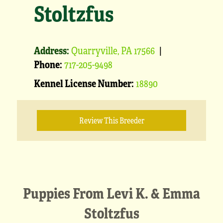
Stoltzfus
Address:
Quarryville, PA 17566
|
Phone:
717-205-9498
Kennel License Number:
18890
Review This Breeder
Puppies From Levi K. & Emma
Stoltzfus