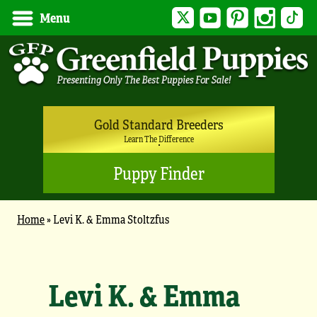
Twitter
YouTube
Pinterest
Instagram
Tik
Menu
Gold Standard Breeders
Learn The Difference
Puppy Finder
Home
»
Levi K. & Emma Stoltzfus
Levi K. & Emma