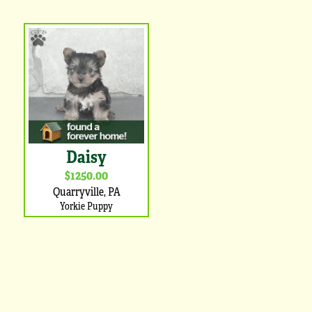
Daisy
$1250.00
Quarryville, PA
Yorkie Puppy