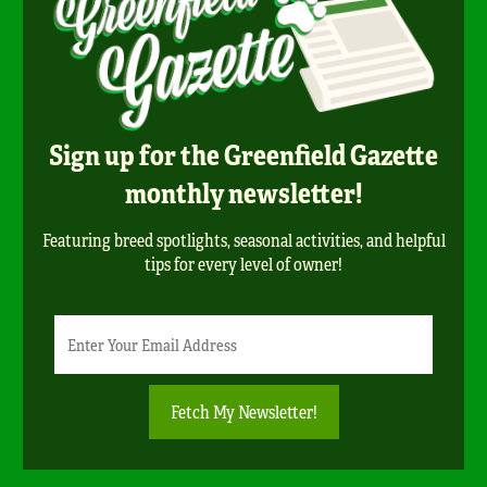
Sign up for the Greenfield Gazette
monthly newsletter!
Featuring breed spotlights, seasonal activities, and helpful
tips for every level of owner!
Newsletter
Email