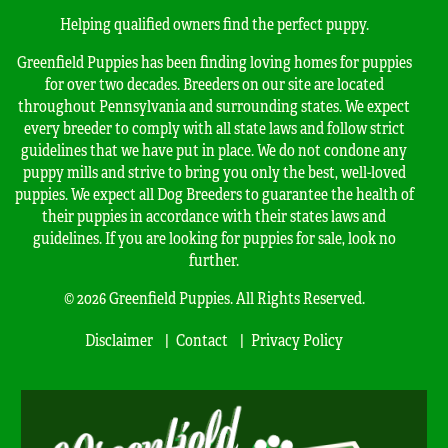
Helping qualified owners find the perfect puppy.
Greenfield Puppies has been finding loving homes for puppies
for over two decades. Breeders on our site are located
throughout Pennsylvania and surrounding states. We expect
every breeder to comply with all state laws and follow strict
guidelines that we have put in place. We do not condone any
puppy mills and strive to bring you only the best, well-loved
puppies. We expect all Dog Breeders to guarantee the health of
their puppies in accordance with their states laws and
guidelines. If you are looking for puppies for sale, look no
further.
© 2026 Greenfield Puppies. All Rights Reserved.
Disclaimer
Contact
Privacy Policy