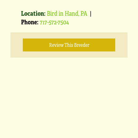
Location:
Bird in Hand, PA
|
Phone:
717-572-7504
Review This Breeder