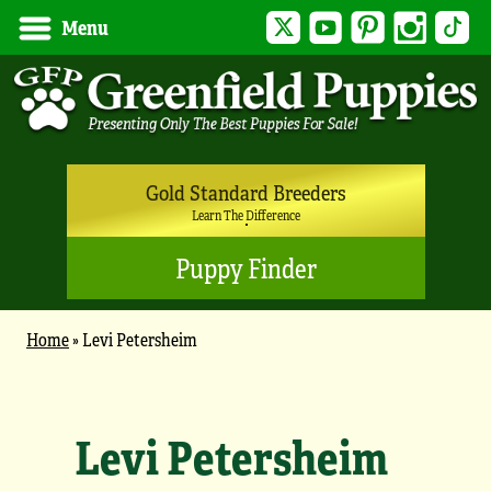
Twitter
YouTube
Pinterest
Instagram
Tik
Menu
Gold Standard Breeders
Learn The Difference
Puppy Finder
Home
»
Levi Petersheim
Levi Petersheim