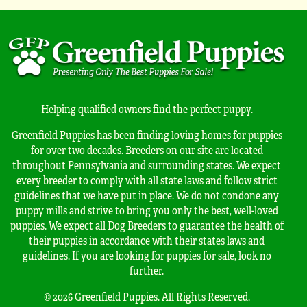
Helping qualified owners find the perfect puppy.
Greenfield Puppies has been finding loving homes for puppies
for over two decades. Breeders on our site are located
throughout Pennsylvania and surrounding states. We expect
every breeder to comply with all state laws and follow strict
guidelines that we have put in place. We do not condone any
puppy mills and strive to bring you only the best, well-loved
puppies. We expect all Dog Breeders to guarantee the health of
their puppies in accordance with their states laws and
guidelines. If you are looking for puppies for sale, look no
further.
© 2026 Greenfield Puppies. All Rights Reserved.