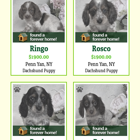
Ringo
Rosco
$1900.00
$1900.00
Penn Yan, NY
Penn Yan, NY
Dachshund Puppy
Dachshund Puppy