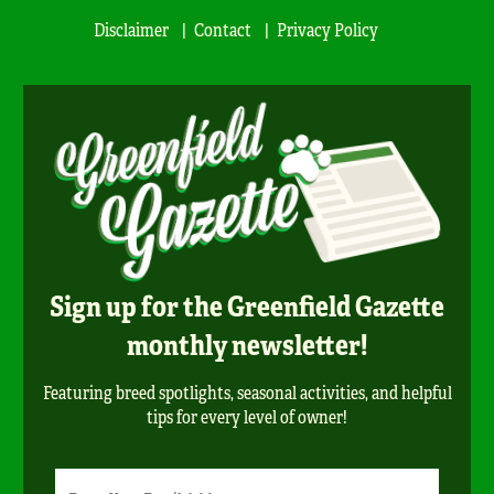
Disclaimer
Contact
Privacy Policy
Sign up for the Greenfield Gazette
monthly newsletter!
Featuring breed spotlights, seasonal activities, and helpful
tips for every level of owner!
Newsletter