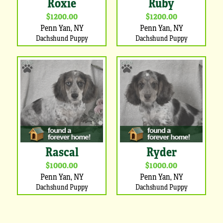
Roxie
Ruby
$1200.00
$1200.00
Penn Yan, NY
Penn Yan, NY
Dachshund Puppy
Dachshund Puppy
Rascal
Ryder
$1000.00
$1000.00
Penn Yan, NY
Penn Yan, NY
Dachshund Puppy
Dachshund Puppy