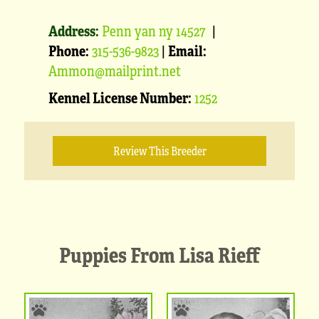
Address:
Penn yan ny 14527
|
Phone:
315-536-9823
|
Email:
Ammon@mailprint.net
Kennel License Number:
1252
Review This Breeder
Puppies From Lisa Rieff