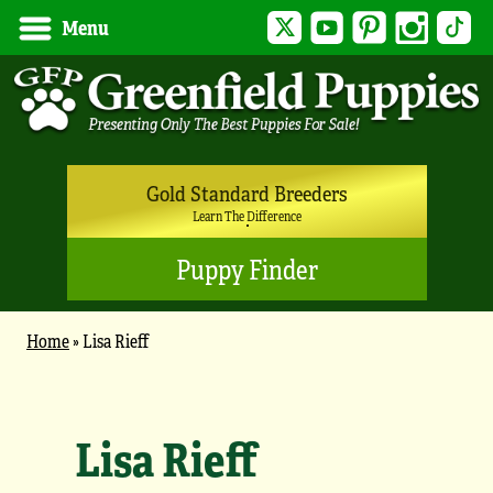
Twitter
YouTube
Pinterest
Instagram
Tik
Menu
Gold Standard Breeders
Learn The Difference
Puppy Finder
Home
»
Lisa Rieff
Lisa Rieff