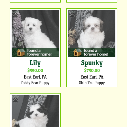
Lily
Spunky
$550.00
$750.00
East Earl, PA
East Earl, PA
Teddy Bear Puppy
Shih Tzu Puppy