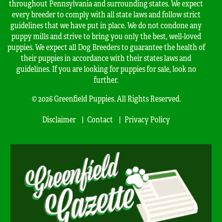
throughout Pennsylvania and surrounding states. We expect
every breeder to comply with all state laws and follow strict
guidelines that we have put in place. We do not condone any
puppy mills and strive to bring you only the best, well-loved
puppies. We expect all Dog Breeders to guarantee the health of
their puppies in accordance with their states laws and
guidelines. If you are looking for puppies for sale, look no
further.
© 2026 Greenfield Puppies. All Rights Reserved.
Disclaimer
Contact
Privacy Policy