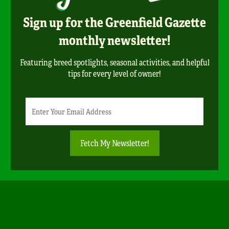
Sign up for the Greenfield Gazette
monthly newsletter!
Featuring breed spotlights, seasonal activities, and helpful
tips for every level of owner!
Newsletter
Email