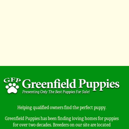
Helping qualified owners find the perfect puppy.
Greenfield Puppies has been finding loving homes for puppies
for over two decades. Breeders on our site are located