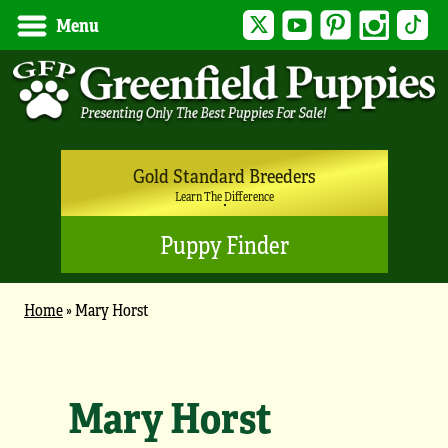
Twitter
YouTube
Pinterest
Instagram
Tik
Menu
Gold Standard Breeders
Learn The Difference
Puppy Finder
Home
»
Mary Horst
Mary Horst