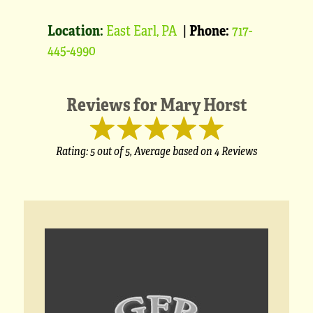
Location:
East Earl, PA
|
Phone:
717-
445-4990
Reviews for
Mary Horst
Rating:
5
out of 5,
Average based on
4 Reviews