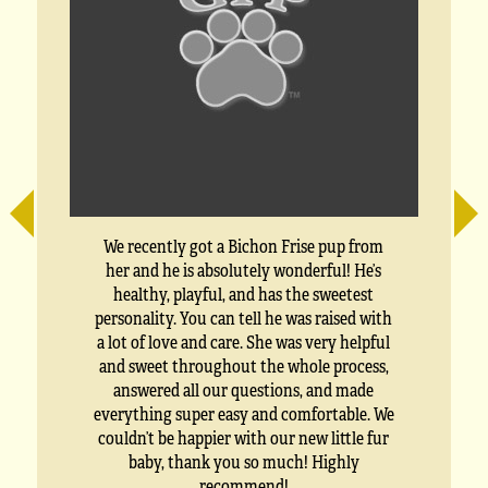
a
We recently got a Bichon Frise pup from
her and he is absolutely wonderful! He’s
healthy, playful, and has the sweetest
personality. You can tell he was raised with
a lot of love and care. She was very helpful
and sweet throughout the whole process,
answered all our questions, and made
everything super easy and comfortable. We
couldn’t be happier with our new little fur
baby, thank you so much! Highly
recommend!