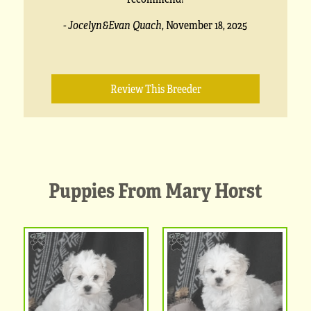
- Jocelyn&Evan Quach
,
November 18, 2025
Review This Breeder
Puppies From Mary Horst