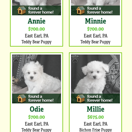
Annie
Minnie
$700.00
$700.00
East Earl, PA
East Earl, PA
Teddy Bear Puppy
Teddy Bear Puppy
Odie
Millie
$700.00
$675.00
East Earl, PA
East Earl, PA
Teddy Bear Puppy
Bichon Frise Puppy