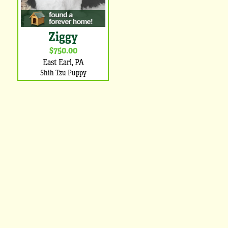
Ziggy
$750.00
East Earl, PA
Shih Tzu Puppy