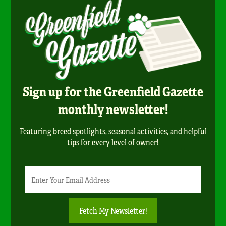
Sign up for the Greenfield Gazette
monthly newsletter!
Featuring breed spotlights, seasonal activities, and helpful
tips for every level of owner!
Newsletter
Email