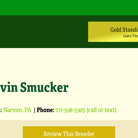
Gold Stand
Learn The
vin Smucker
:
Narvon, PA
|
Phone:
717-598-5305 (call or text)
Review This Breeder