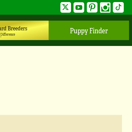
Twitter
YouTube
Pinterest
Instagram
TikTo
ard Breeders
Puppy Finder
 Difference