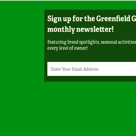
Sign up for the Greenfield 
monthly newsletter!
Featuring breed spotlights, seasonal activities
every level of owner!
Newsletter
Email