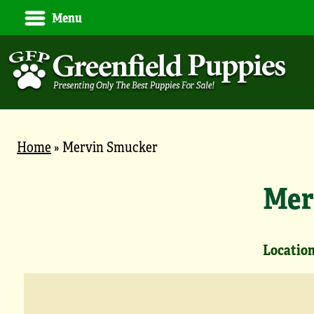
Menu
Home
»
Mervin Smucker
Mer
Location