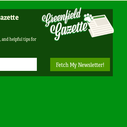
Gazette
, and helpful tips for