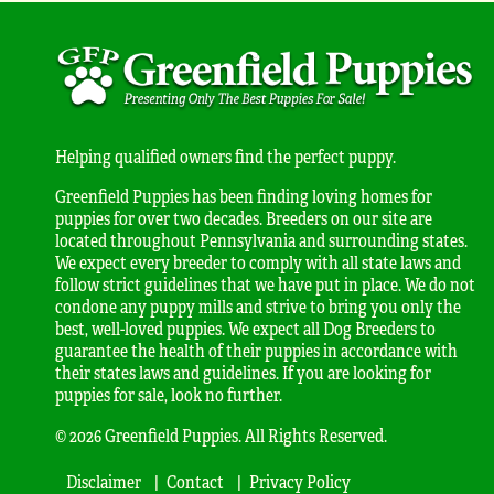
Helping qualified owners find the perfect puppy.
Greenfield Puppies has been finding loving homes for
puppies for over two decades. Breeders on our site are
located throughout Pennsylvania and surrounding states.
We expect every breeder to comply with all state laws and
follow strict guidelines that we have put in place. We do not
condone any puppy mills and strive to bring you only the
best, well-loved puppies. We expect all Dog Breeders to
guarantee the health of their puppies in accordance with
their states laws and guidelines. If you are looking for
puppies for sale, look no further.
© 2026 Greenfield Puppies. All Rights Reserved.
Disclaimer
Contact
Privacy Policy