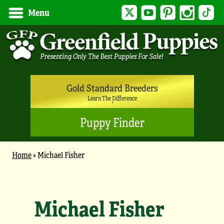
Twitter
YouTube
Pinterest
Instagram
Tik
Menu
Gold Standard Breeders
Learn The Difference
Puppy Finder
Home
»
Michael Fisher
Michael Fisher