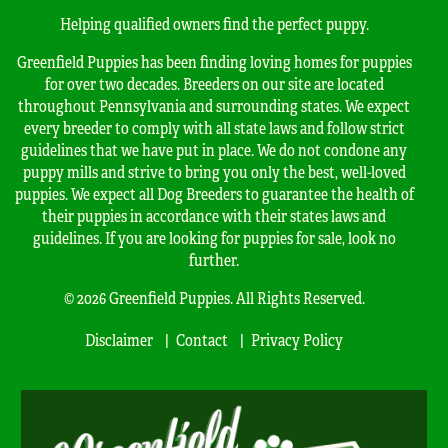
Helping qualified owners find the perfect puppy.
Greenfield Puppies has been finding loving homes for puppies
for over two decades. Breeders on our site are located
throughout Pennsylvania and surrounding states. We expect
every breeder to comply with all state laws and follow strict
guidelines that we have put in place. We do not condone any
puppy mills and strive to bring you only the best, well-loved
puppies. We expect all Dog Breeders to guarantee the health of
their puppies in accordance with their states laws and
guidelines. If you are looking for puppies for sale, look no
further.
© 2026 Greenfield Puppies. All Rights Reserved.
Disclaimer
Contact
Privacy Policy