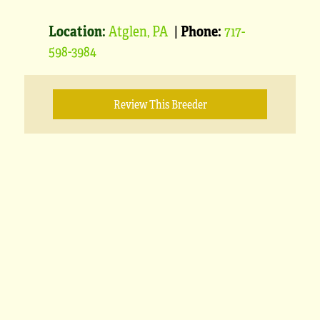
Location:
Atglen, PA
|
Phone:
717-
598-3984
Review This Breeder