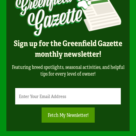
Sign up for the Greenfield Gazette
monthly newsletter!
Featuring breed spotlights, seasonal activities, and helpful
tips for every level of owner!
Newsletter
Email