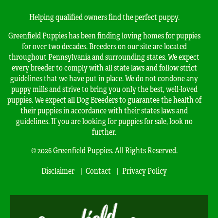
Helping qualified owners find the perfect puppy.
Greenfield Puppies has been finding loving homes for puppies
for over two decades. Breeders on our site are located
throughout Pennsylvania and surrounding states. We expect
every breeder to comply with all state laws and follow strict
guidelines that we have put in place. We do not condone any
puppy mills and strive to bring you only the best, well-loved
puppies. We expect all Dog Breeders to guarantee the health of
their puppies in accordance with their states laws and
guidelines. If you are looking for puppies for sale, look no
further.
© 2026 Greenfield Puppies. All Rights Reserved.
Disclaimer
Contact
Privacy Policy