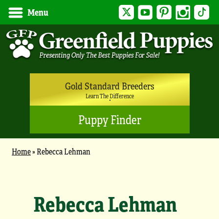
Twitter
YouTube
Pinterest
Instagram
Tik
Menu
Gold Standard Breeders
Learn The Difference
Puppy Finder
Home
»
Rebecca Lehman
Rebecca Lehman