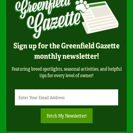
Sign up for the Greenfield Gazette
monthly newsletter!
Featuring breed spotlights, seasonal activities, and helpful
tips for every level of owner!
Newsletter
Email