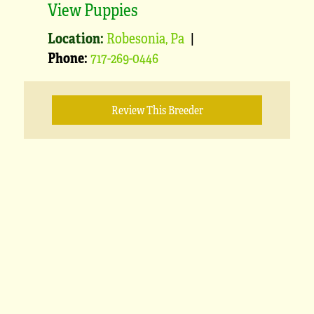
View Puppies
Location:
Robesonia, Pa
|
Phone:
717-269-0446
Review This Breeder