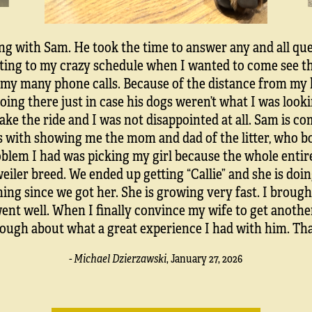
ing with Sam. He took the time to answer any and all que
ng to my crazy schedule when I wanted to come see the 
my many phone calls. Because of the distance from my ho
going there just in case his dogs weren’t what I was loo
ke the ride and I was not disappointed at all. Sam is c
s with showing me the mom and dad of the litter, who 
blem I had was picking my girl because the whole entire
eiler breed. We ended up getting “Callie” and she is doin
ning since we got her. She is growing very fast. I brough
went well. When I finally convince my wife to get anothe
nough about what a great experience I had with him. T
- Michael Dzierzawski
,
January 27, 2026