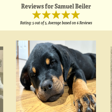
Reviews for
Samuel Beiler
Rating:
5
out of 5,
Average based on
6 Reviews