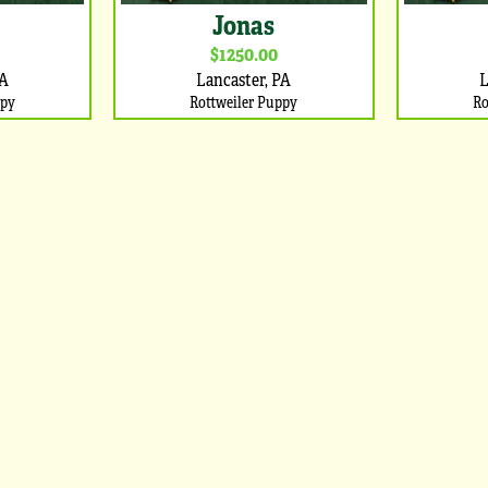
Jonas
$1250.00
PA
Lancaster, PA
L
ppy
Rottweiler Puppy
Ro