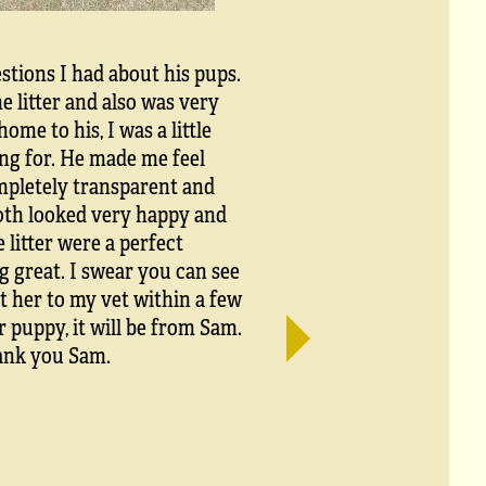
stions I had about his pups.
litter and also was very
me to his, I was a little
king for. He made me feel
ompletely transparent and
both looked very happy and
 litter were a perfect
g great. I swear you can see
t her to my vet within a few
r puppy, it will be from Sam.
hank you Sam.