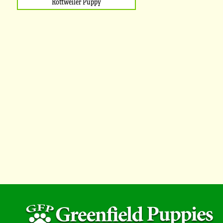
Rottweiler Puppy