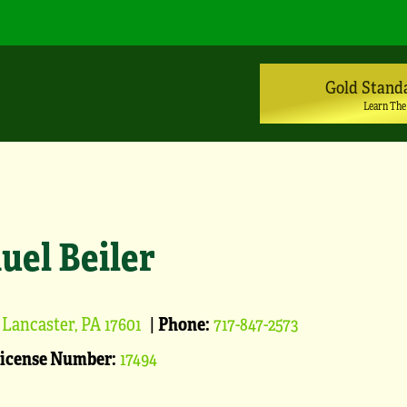
Gold Stand
Learn The
uel Beiler
Lancaster, PA 17601
|
Phone:
717-847-2573
License Number:
17494