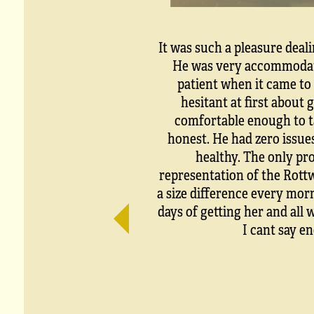
It was such a pleasure deal
He was very accommodati
patient when it came to 
hesitant at first about 
comfortable enough to ta
honest. He had zero issue
healthy. The only pro
representation of the Rottw
a size difference every mor
days of getting her and all 
I cant say e