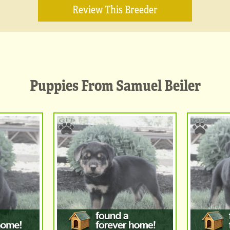
Review This Breeder
Puppies From Samuel Beiler