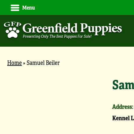
Menu
Home
»
Samuel Beiler
Sam
Address:
Kennel 