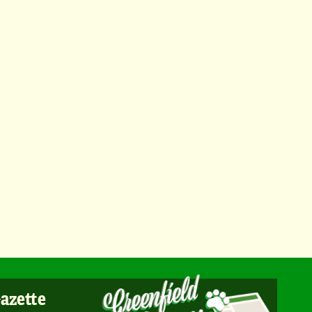
Gazette