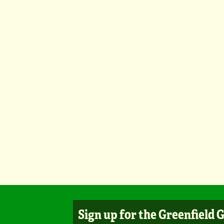
Sign up for the Greenfield 