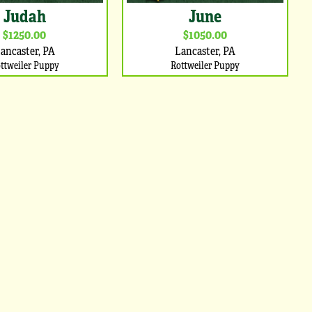
Judah
June
$1250.00
$1050.00
ancaster, PA
Lancaster, PA
ttweiler Puppy
Rottweiler Puppy