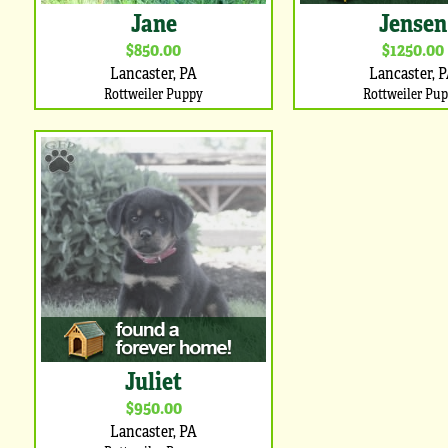
Jane
Jensen
$850.00
$1250.00
Lancaster, PA
Lancaster, 
Rottweiler Puppy
Rottweiler Pu
Juliet
$950.00
Lancaster, PA