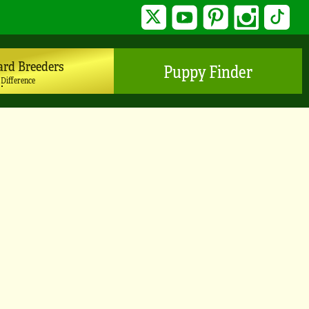
Twitter
YouTube
Pinterest
Instagram
TikTo
ard Breeders
Puppy Finder
 Difference