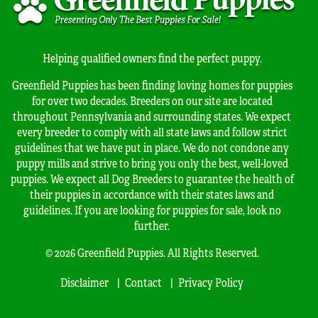
Helping qualified owners find the perfect puppy.
Greenfield Puppies has been finding loving homes for puppies
for over two decades. Breeders on our site are located
throughout Pennsylvania and surrounding states. We expect
every breeder to comply with all state laws and follow strict
guidelines that we have put in place. We do not condone any
puppy mills and strive to bring you only the best, well-loved
puppies. We expect all Dog Breeders to guarantee the health of
their puppies in accordance with their states laws and
guidelines. If you are looking for puppies for sale, look no
further.
© 2026 Greenfield Puppies. All Rights Reserved.
Disclaimer
Contact
Privacy Policy