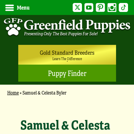
Twitter
YouTube
Pinterest
Instagram
Tik
Menu
Gold Standard Breeders
Learn The Difference
Puppy Finder
Home
»
Samuel & Celesta Byler
Samuel & Celesta