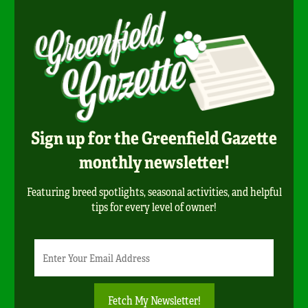
Sign up for the Greenfield Gazette
monthly newsletter!
Featuring breed spotlights, seasonal activities, and helpful
tips for every level of owner!
Newsletter
Email