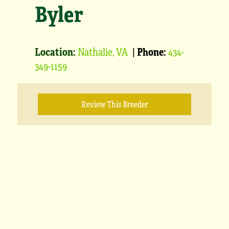
Byler
Location:
Nathalie, VA
|
Phone:
434-
349-1159
Review This Breeder