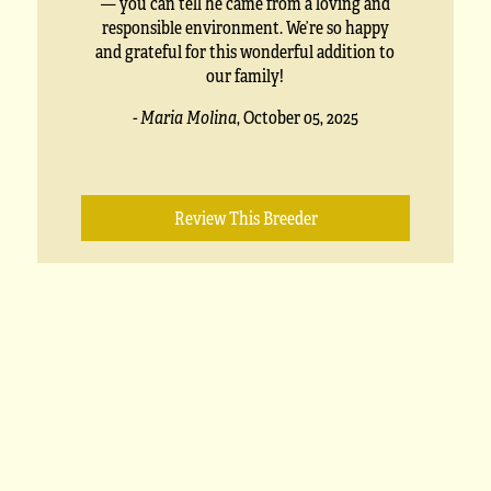
— you can tell he came from a loving and
responsible environment. We’re so happy
and grateful for this wonderful addition to
our family!
- Maria Molina
,
October 05, 2025
Review This Breeder