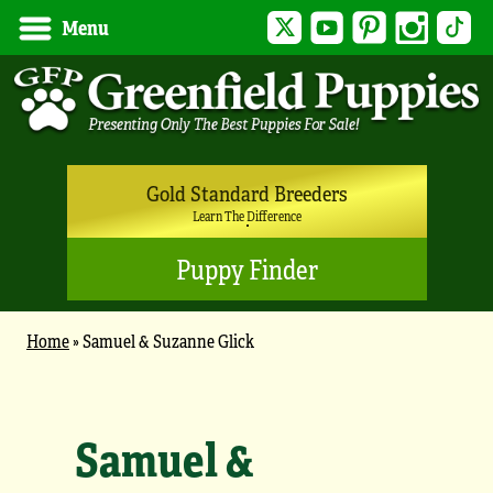
Twitter
YouTube
Pinterest
Instagram
Tik
Menu
Gold Standard Breeders
Learn The Difference
Puppy Finder
Home
»
Samuel & Suzanne Glick
Samuel &