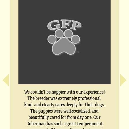
We couldn’t be happier with our experience!
The breeder was extremely professional,
kind, and clearly cares deeply for their dogs.
The puppies were well-socialized, and
beautifully cared for from day one. Our
Doberman has such a great temperament