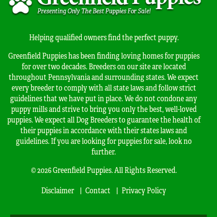
Helping qualified owners find the perfect puppy.
Greenfield Puppies has been finding loving homes for puppies
for over two decades. Breeders on our site are located
throughout Pennsylvania and surrounding states. We expect
every breeder to comply with all state laws and follow strict
guidelines that we have put in place. We do not condone any
puppy mills and strive to bring you only the best, well-loved
puppies. We expect all Dog Breeders to guarantee the health of
their puppies in accordance with their states laws and
guidelines. If you are looking for puppies for sale, look no
further.
© 2026 Greenfield Puppies. All Rights Reserved.
Disclaimer
Contact
Privacy Policy