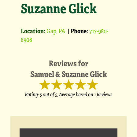
Suzanne Glick
Location:
Gap, PA
|
Phone:
717-980-
8908
Reviews for
Samuel & Suzanne Glick
Rating:
5
out of 5,
Average based on
1 Reviews