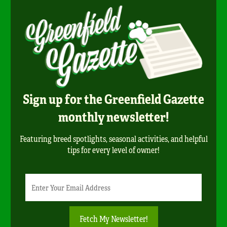
Sign up for the Greenfield Gazette
monthly newsletter!
Featuring breed spotlights, seasonal activities, and helpful
tips for every level of owner!
Newsletter
Email