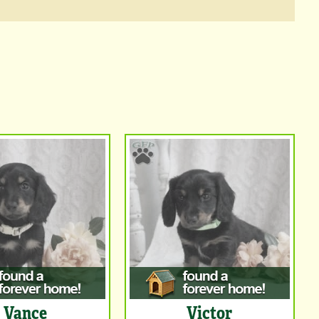
Vance
Victor