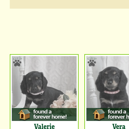
Valerie
Vera