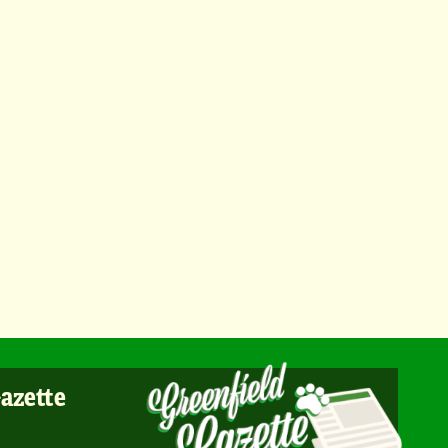
Gazette