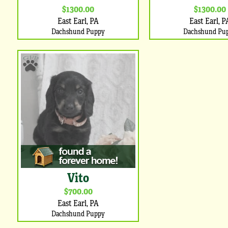
$1300.00
$1300.00
East Earl, PA
East Earl, P
Dachshund Puppy
Dachshund Pu
Vito
$700.00
East Earl, PA
Dachshund Puppy