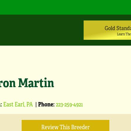
Gold Stand
Learn The
ron Martin
:
East Earl, PA
|
Phone:
223-259-4921
Review This Breeder