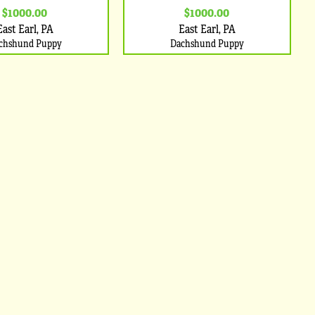
$1000.00
$1000.00
East Earl, PA
East Earl, PA
chshund Puppy
Dachshund Puppy