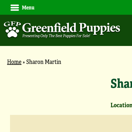
Menu
Home
»
Sharon Martin
Sha
Location