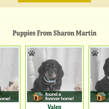
Puppies From Sharon Martin
Valen