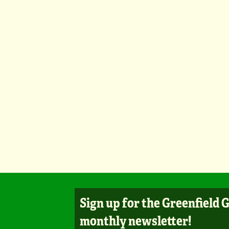
Sign up for the Greenfield 
monthly newsletter!