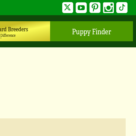
Twitter
YouTube
Pinterest
Instagram
TikTo
ard Breeders
Puppy Finder
 Difference