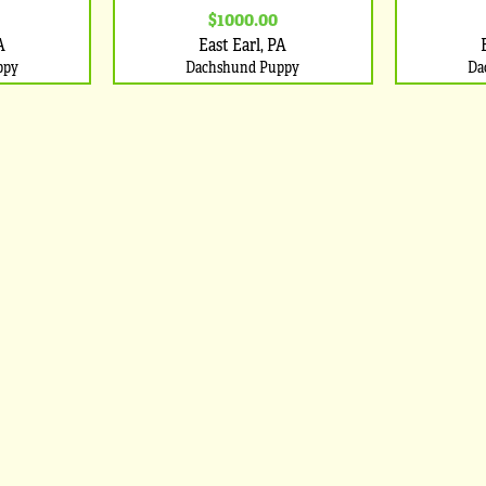
$1000.00
A
East Earl, PA
ppy
Dachshund Puppy
Da