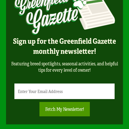
Sign up for the Greenfield Gazette
monthly newsletter!
Featuring breed spotlights, seasonal activities, and helpful
tips for every level of owner!
Newsletter
Email