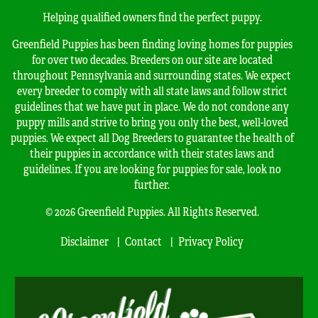
Helping qualified owners find the perfect puppy.
Greenfield Puppies has been finding loving homes for puppies
for over two decades. Breeders on our site are located
throughout Pennsylvania and surrounding states. We expect
every breeder to comply with all state laws and follow strict
guidelines that we have put in place. We do not condone any
puppy mills and strive to bring you only the best, well-loved
puppies. We expect all Dog Breeders to guarantee the health of
their puppies in accordance with their states laws and
guidelines. If you are looking for puppies for sale, look no
further.
© 2026 Greenfield Puppies. All Rights Reserved.
Disclaimer
Contact
Privacy Policy