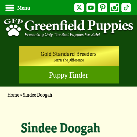
Twitter
YouTube
Pinterest
Instagram
Tik
Menu
Gold Standard Breeders
Learn The Difference
Puppy Finder
Home
»
Sindee Doogah
Sindee Doogah