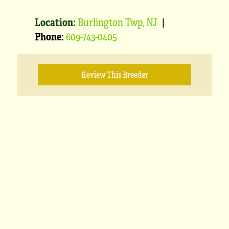
Location:
Burlington Twp, NJ
|
Phone:
609-743-0405
Review This Breeder